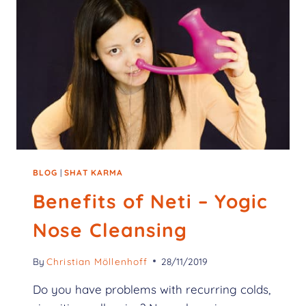
BLOG
|
SHAT KARMA
Benefits of Neti – Yogic
Nose Cleansing
By
Christian Möllenhoff
28/11/2019
Do you have problems with recurring colds,