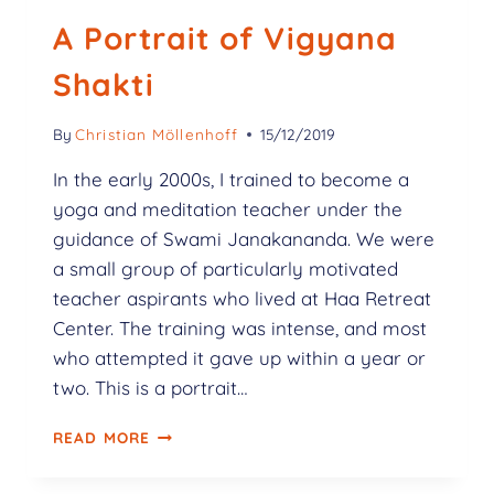
A Portrait of Vigyana
Shakti
By
Christian Möllenhoff
15/12/2019
In the early 2000s, I trained to become a
yoga and meditation teacher under the
guidance of Swami Janakananda. We were
a small group of particularly motivated
teacher aspirants who lived at Haa Retreat
Center. The training was intense, and most
who attempted it gave up within a year or
two. This is a portrait…
READ MORE