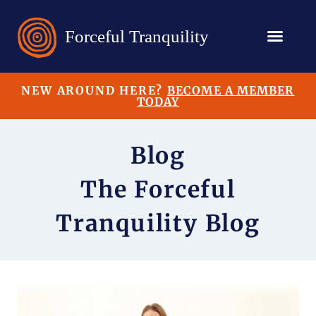
NEW AROUND HERE?
BECOME A MEMBER
TODAY
Blog
The Forceful
Tranquility Blog