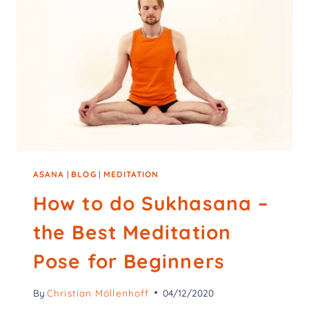
ASANA
|
BLOG
|
MEDITATION
How to do Sukhasana –
the Best Meditation
Pose for Beginners
By
Christian Möllenhoff
04/12/2020