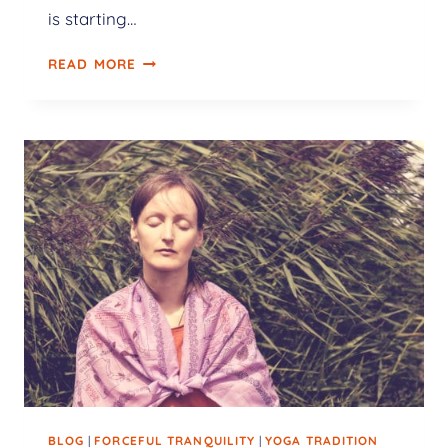
is starting…
READ MORE
BLOG
|
FORCEFUL TRANQUILITY
|
YOGA TRADITION