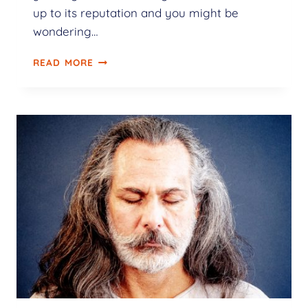
up to its reputation and you might be
wondering…
READ MORE