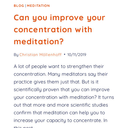
BLOG
|
MEDITATION
Can you improve your
concentration with
meditation?
By
Christian Möllenhoff
10/11/2019
A lot of people want to strengthen their
concentration. Many meditators say their
practice gives them just that. But is it
scientifically proven that you can improve
your concentration with meditation? It turns
out that more and more scientific studies
confirm that meditation can help you to
increase your capacity to concentrate. In
this post,…