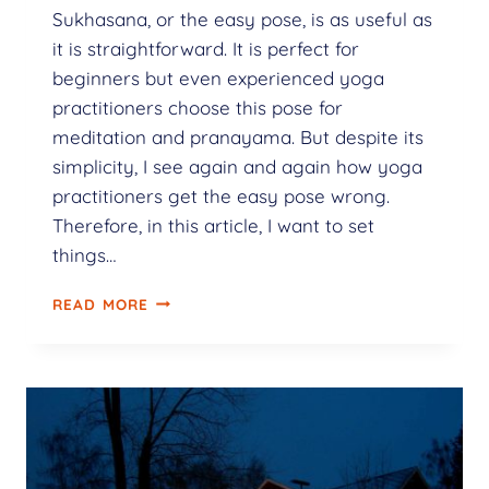
Sukhasana, or the easy pose, is as useful as
it is straightforward. It is perfect for
beginners but even experienced yoga
practitioners choose this pose for
meditation and pranayama. But despite its
simplicity, I see again and again how yoga
practitioners get the easy pose wrong.
Therefore, in this article, I want to set
things…
READ MORE