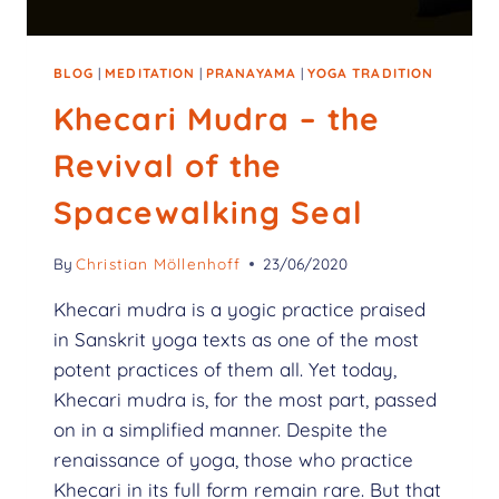
BLOG
|
MEDITATION
|
PRANAYAMA
|
YOGA TRADITION
Khecari Mudra – the
Revival of the
Spacewalking Seal
By
Christian Möllenhoff
23/06/2020
Khecari mudra is a yogic practice praised
in Sanskrit yoga texts as one of the most
potent practices of them all. Yet today,
Khecari mudra is, for the most part, passed
on in a simplified manner. Despite the
renaissance of yoga, those who practice
Khecari in its full form remain rare. But that