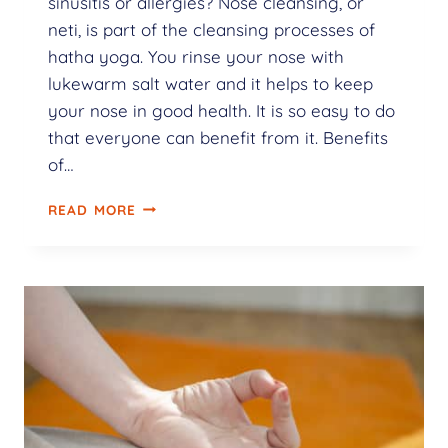
sinusitis or allergies? Nose cleansing, or
neti, is part of the cleansing processes of
hatha yoga. You rinse your nose with
lukewarm salt water and it helps to keep
your nose in good health. It is so easy to do
that everyone can benefit from it. Benefits
of…
READ MORE