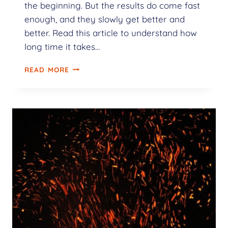
the beginning. But the results do come fast
enough, and they slowly get better and
better. Read this article to understand how
long time it takes…
READ MORE