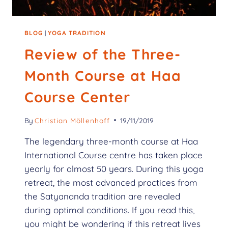
BLOG
|
YOGA TRADITION
Review of the Three-
Month Course at Haa
Course Center
By
Christian Möllenhoff
19/11/2019
The legendary three-month course at Haa
International Course centre has taken place
yearly for almost 50 years. During this yoga
retreat, the most advanced practices from
the Satyananda tradition are revealed
during optimal conditions. If you read this,
you might be wondering if this retreat lives