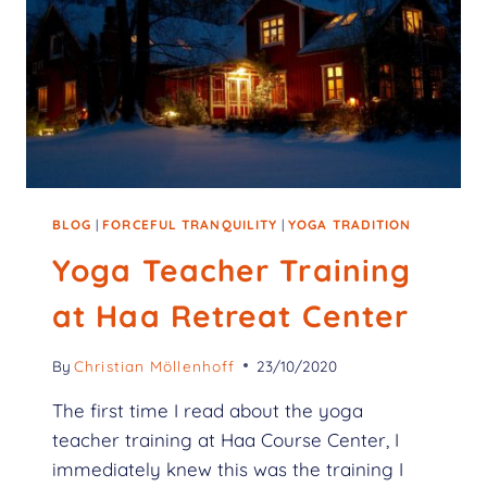
BLOG
|
FORCEFUL TRANQUILITY
|
YOGA TRADITION
Yoga Teacher Training
at Haa Retreat Center
By
Christian Möllenhoff
23/10/2020
The first time I read about the yoga
teacher training at Haa Course Center, I
immediately knew this was the training I