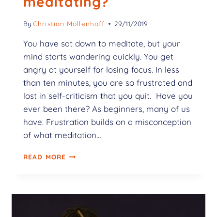
meditating?
By
Christian Möllenhoff
29/11/2019
You have sat down to meditate, but your
mind starts wandering quickly. You get
angry at yourself for losing focus. In less
than ten minutes, you are so frustrated and
lost in self-criticism that you quit. Have you
ever been there? As beginners, many of us
have. Frustration builds on a misconception
of what meditation…
READ MORE