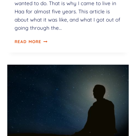
wanted to do. That is why I came to live in
Haa for almost five years. This article is
about what it was like, and what I got out of
going through the…
READ MORE