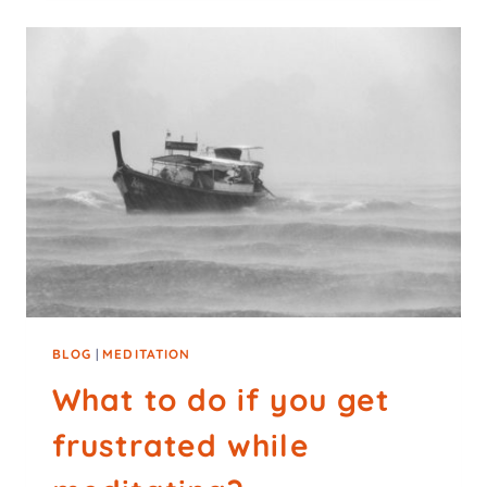
BLOG
|
MEDITATION
What to do if you get
frustrated while