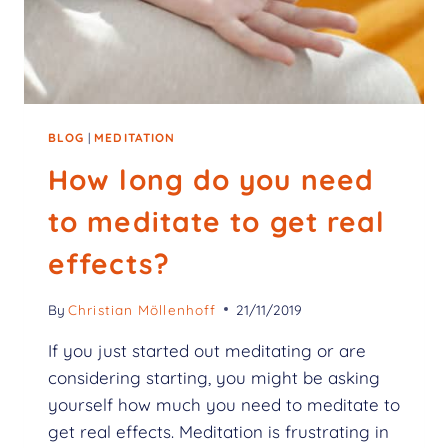
BLOG
|
MEDITATION
How long do you need
to meditate to get real
effects?
By
Christian Möllenhoff
21/11/2019
If you just started out meditating or are
considering starting, you might be asking
yourself how much you need to meditate to
get real effects. Meditation is frustrating in