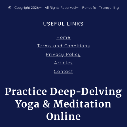
Copyright 2026
All Rights Reserved
Forceful Tranquility
USEFUL LINKS
Home
Terms and Conditions
Privacy Policy
Articles
Contact
Practice Deep-Delving
Yoga & Meditation
Online