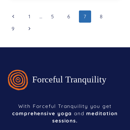
1
…
5
6
7
8
9
With Forceful Tranquility you get
comprehensive yoga
and
meditation
sessions.