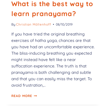
What is the best way to
learn pranayama?
By
Christian Möllenhoff
08/10/2019
If you have tried the original breathing
exercises of hatha yoga, chances are that
you have had an uncomfortable experience.
The bliss-inducing breathing you expected
might instead have felt like a near
suffocation experience. The truth is that
pranayama is both challenging and subtle
and that you can easily miss the target. To
avoid frustration,…
READ MORE