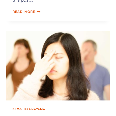
READ MORE
BLOG
|
PRANAYAMA