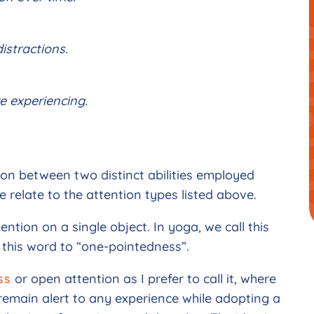
istractions.
e experiencing.
ion between two distinct abilities employed
 relate to the attention types listed above.
ttention on a single object. In yoga, we call this
 this word to “one-pointedness”.
ss
or open attention as I prefer to call it, where
 remain alert to any experience while adopting a