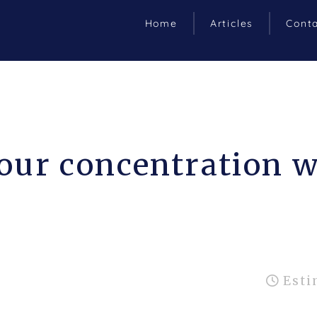
Home
Articles
Cont
our concentration w
Esti