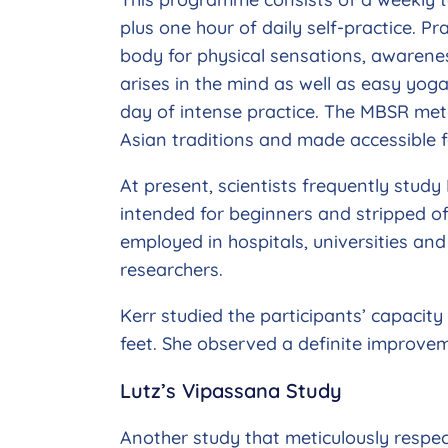
plus one hour of daily self-practice. P
body for physical sensations, awaren
arises in the mind as well as easy yo
day of intense practice. The MBSR meth
Asian traditions and made accessible f
At present, scientists frequently study 
intended for beginners and stripped o
employed in hospitals, universities and
researchers.
Kerr studied the participants’ capacit
feet. She observed a definite improvem
Lutz’s Vipassana Study
Another study that meticulously respec