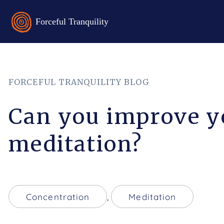
FORCEFUL TRANQUILITY BLOG
Can you improve y
meditation?
Concentration
,
Meditation