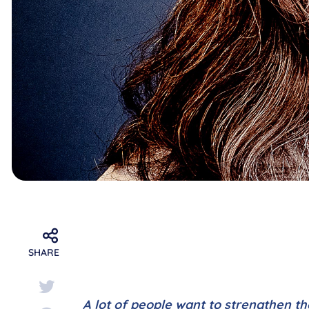
SHARE
A lot of people want to strengthen th