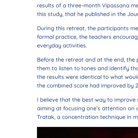
results of a three-month Vipassana med
this study, that he published in the Jo
During this retreat, the participants me
formal practice, the teachers encourage
everyday activities.
Before the retreat and at the end, the 
them to listen to tones and identify tho
the results were identical to what woul
the combined score had improved by 
I believe that the best way to improve 
aiming at focusing one’s attention on o
Tratak, a concentration technique in my 