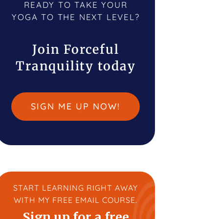
READY TO TAKE YOUR
YOGA TO THE NEXT LEVEL?
Join Forceful
Tranquility today
SIGN ME UP NOW!
START LEARNING RIGHT AWAY
WITH MY FREE EMAIL COURSE.
Sign up for a free