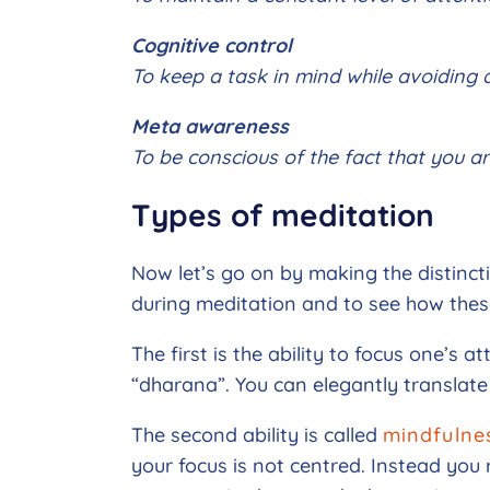
Cognitive control
To keep a task in mind while avoiding d
Meta awareness
To be conscious of the fact that you ar
Types of meditation
Now let’s go on by making the distinct
during meditation and to see how these
The first is the ability to focus one’s a
“dharana”. You can elegantly translate
The second ability is called
mindfulne
your focus is not centred. Instead you