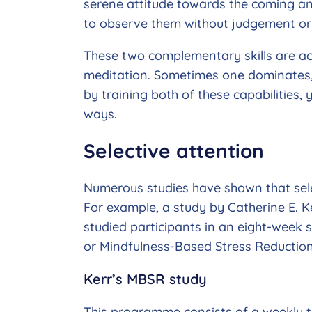
serene attitude towards the coming an
to observe them without judgement or 
These two complementary skills are act
meditation. Sometimes one dominates, s
by training both of these capabilities,
ways.
Selective attention
Numerous studies have shown that sele
For example, a study by Catherine E. Ke
studied participants in an eight-wee
or Mindfulness-Based Stress Reduction
Kerr’s MBSR study
This programme consists of a weekly t