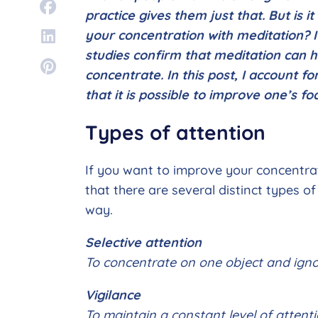
practice gives them just that. But is i
your concentration with meditation? I
studies confirm that meditation can h
concentrate. In this post, I account fo
that it is possible to improve one’s f
Types of attention
If you want to improve your concentrati
that there are several distinct types o
way.
Selective attention
To concentrate on one object and igno
Vigilance
To maintain a constant level of attenti