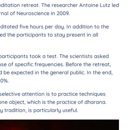
itation retreat. The researcher Antoine Lutz led
urnal of Neuroscience in 2009.
ditated five hours per day. In addition to the
d the participants to stay present in all
participants took a test. The scientists asked
se of specific frequencies. Before the retreat,
d be expected in the general public. In the end,
20%.
selective attention is to practice techniques
ne object, which is the practice of dharana.
tradition, is particularly useful.