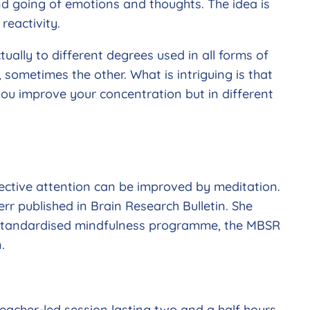
d going of emotions and thoughts. The idea is
reactivity.
ually to different degrees used in all forms of
ometimes the other. What is intriguing is that
 you improve your concentration but in different
ctive attention can be improved by meditation.
rr published in Brain Research Bulletin. She
k standardised mindfulness programme, the MBSR
.
eacher-led session lasting two and a half hours