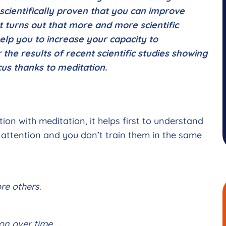
t scientifically proven that you can improve
t turns out that more and more scientific
elp you to increase your capacity to
r the results of recent scientific studies showing
ocus thanks to meditation.
on with meditation, it helps first to understand
f attention and you don’t train them in the same
re others.
on over time.