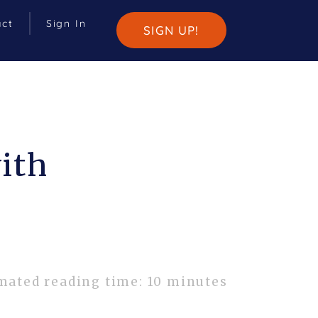
act
Sign In
SIGN UP!
ith
mated reading time: 10 minutes