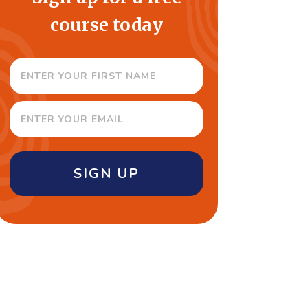
course today
SIGN UP