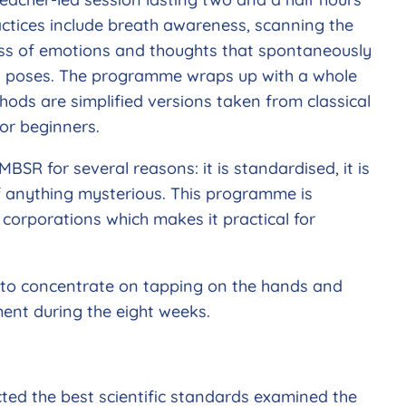
ractices include breath awareness, scanning the
ess of emotions and thoughts that spontaneously
ga poses. The programme wraps up with a whole
ods are simplified versions taken from classical
or beginners.
MBSR for several reasons: it is standardised, it is
f anything mysterious. This programme is
 corporations which makes it practical for
y to concentrate on tapping on the hands and
ent during the eight weeks.
ted the best scientific standards examined the