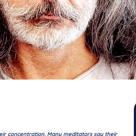
eir concentration. Many meditators say their