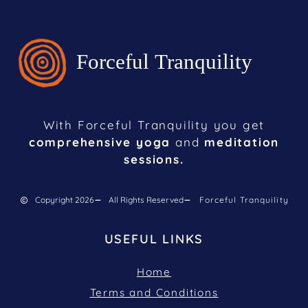
With Forceful Tranquility you get
comprehensive yoga
and
meditation
sessions.
Copyright 2026
All Rights Reserved
Forceful Tranquility
USEFUL LINKS
Home
Terms and Conditions