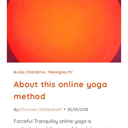
BLOG
|
FORCEFUL TRANQUILITY
About this online yoga
method
By
Christian Möllenhoff
30/05/2018
Forceful Tranquility online yoga is