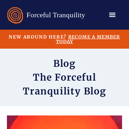
NEW AROUND HERE?
BECOME A MEMBER
TODAY
Blog
The Forceful
Tranquility Blog