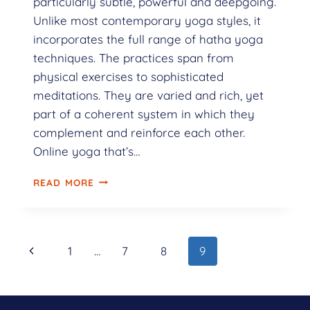
particularly subtle, powerful and deepgoing.
Unlike most contemporary yoga styles, it
incorporates the full range of hatha yoga
techniques. The practices span from
physical exercises to sophisticated
meditations. They are varied and rich, yet
part of a coherent system in which they
complement and reinforce each other.
Online yoga that’s…
READ MORE
1
…
7
8
9