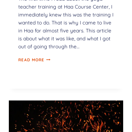
teacher training at Haa Course Center, I
immediately knew this was the training I
wanted to do. That is why I came to live
in Haa for almost five years. This article
is about what it was like, and what I got
out of going through the…
READ MORE