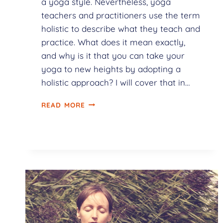
a yoga style. Nevertheless, yoga
teachers and practitioners use the term
holistic to describe what they teach and
practice. What does it mean exactly,
and why is it that you can take your
yoga to new heights by adopting a
holistic approach? I will cover that in…
READ MORE