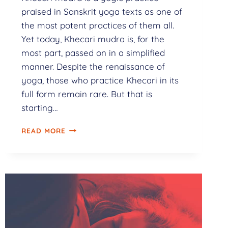
praised in Sanskrit yoga texts as one of
the most potent practices of them all.
Yet today, Khecari mudra is, for the
most part, passed on in a simplified
manner. Despite the renaissance of
yoga, those who practice Khecari in its
full form remain rare. But that is
starting…
READ MORE