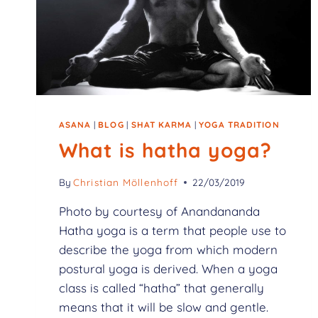
ASANA
|
BLOG
|
SHAT KARMA
|
YOGA TRADITION
What is hatha yoga?
By
Christian Möllenhoff
22/03/2019
Photo by courtesy of Anandananda
Hatha yoga is a term that people use to
describe the yoga from which modern
postural yoga is derived. When a yoga
class is called “hatha” that generally
means that it will be slow and gentle.