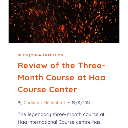
BLOG
|
YOGA TRADITION
Review of the Three-
Month Course at Haa
Course Center
By
Christian Möllenhoff
19/11/2019
The legendary three-month course at
Haa International Course centre has