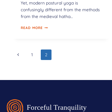
Yet, modern postural yoga is
confusingly different from the methods
from the medieval hatha…
READ MORE
1
2