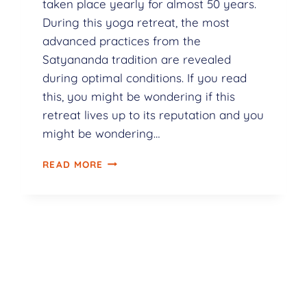
taken place yearly for almost 50 years.
During this yoga retreat, the most
advanced practices from the
Satyananda tradition are revealed
during optimal conditions. If you read
this, you might be wondering if this
retreat lives up to its reputation and you
might be wondering…
READ MORE