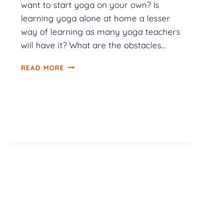
want to start yoga on your own? Is
learning yoga alone at home a lesser
way of learning as many yoga teachers
will have it? What are the obstacles…
READ MORE