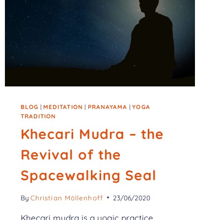
BLOG
|
MEDITATION
|
PRANAYAMA
|
YOGA
TRADITION
Khecari Mudra – the
Revival of the
Spacewalking Seal
By
Christian Möllenhoff
23/06/2020
Khecari mudra is a yogic practice