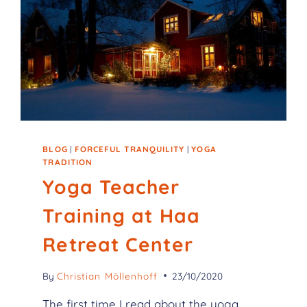
BLOG
|
FORCEFUL TRANQUILITY
|
YOGA
TRADITION
Yoga Teacher
Training at Haa
Retreat Center
By
Christian Möllenhoff
23/10/2020
The first time I read about the yoga