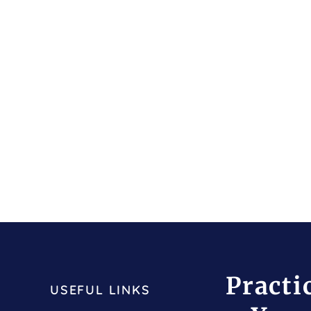
Practi
USEFUL LINKS