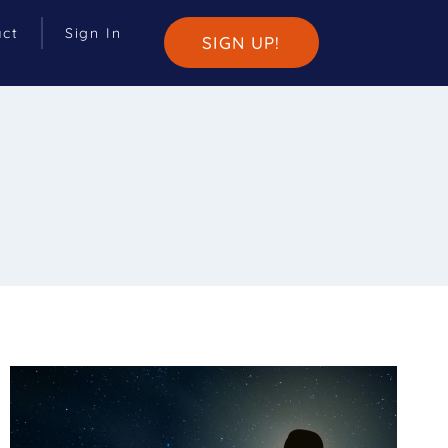
act
Sign In
SIGN UP!