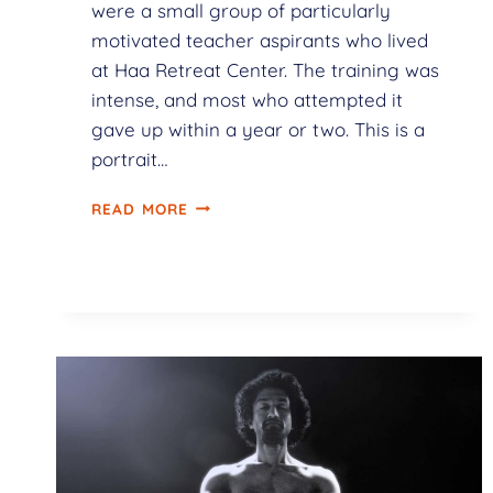
were a small group of particularly
motivated teacher aspirants who lived
at Haa Retreat Center. The training was
intense, and most who attempted it
gave up within a year or two. This is a
portrait…
READ MORE