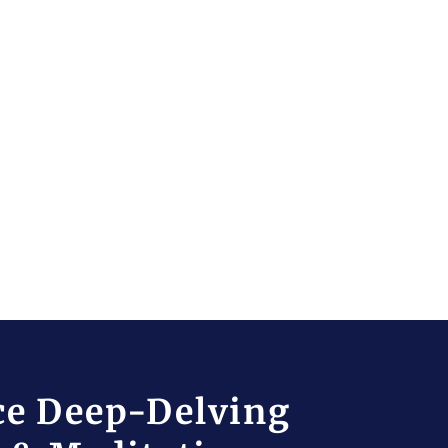
ce Deep-Delving