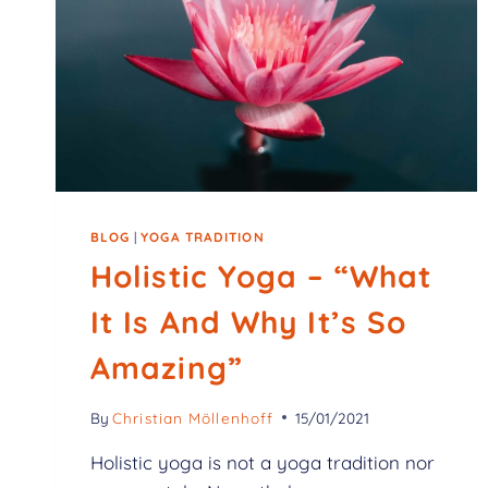
BLOG
|
YOGA TRADITION
Holistic Yoga – “What
It Is And Why It’s So
Amazing”
By
Christian Möllenhoff
15/01/2021
Holistic yoga is not a yoga tradition nor