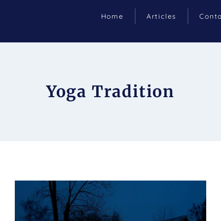
Home
Articles
Cont
Yoga Tradition