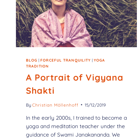
BLOG
|
FORCEFUL TRANQUILITY
|
YOGA
TRADITION
A Portrait of Vigyana
Shakti
By
Christian Möllenhoff
15/12/2019
In the early 2000s, I trained to become a
yoga and meditation teacher under the
guidance of Swami Janakananda. We