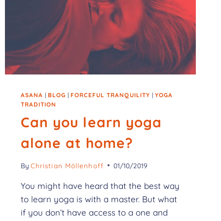
ASANA
|
BLOG
|
FORCEFUL TRANQUILITY
|
YOGA
TRADITION
Can you learn yoga
alone at home?
By
Christian Möllenhoff
01/10/2019
You might have heard that the best way
to learn yoga is with a master. But what
if you don’t have access to a one and