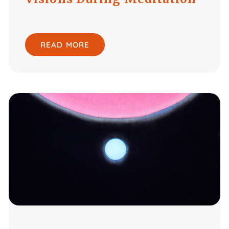
READ MORE