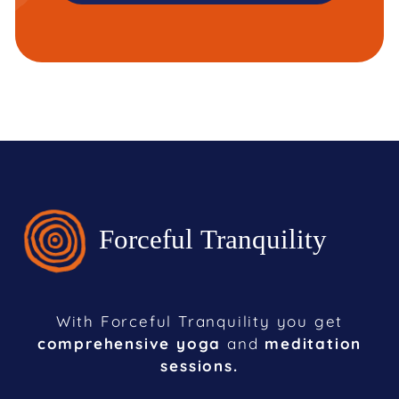
With Forceful Tranquility you get
comprehensive yoga
and
meditation
sessions.