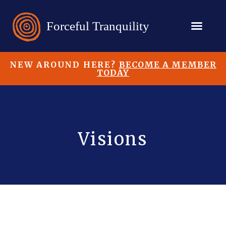
NEW AROUND HERE?
BECOME A MEMBER
TODAY
Visions