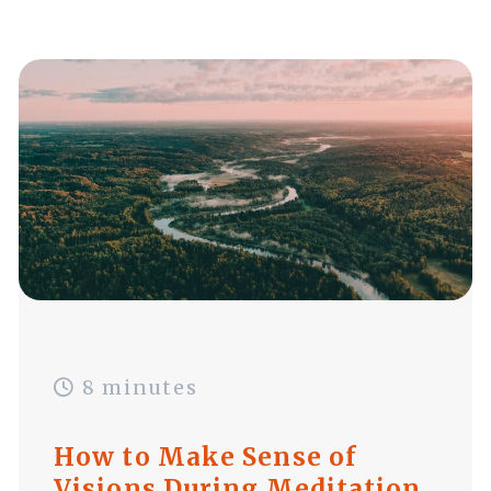
8 minutes
How to Make Sense of
Visions During Meditation