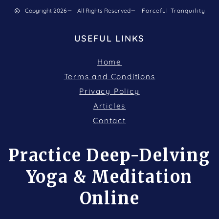
Copyright 2026
All Rights Reserved
Forceful Tranquility
USEFUL LINKS
Home
Terms and Conditions
Privacy Policy
Articles
Contact
Practice Deep-Delving
Yoga & Meditation
Online