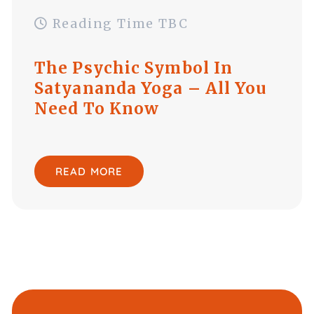
Reading Time TBC
The Psychic Symbol In
Satyananda Yoga – All You
Need To Know
READ MORE