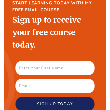
START LEARNING TODAY WITH MY
FREE EMAIL COURSE.
Sign up to receive
your free course
today.
SIGN UP TODAY