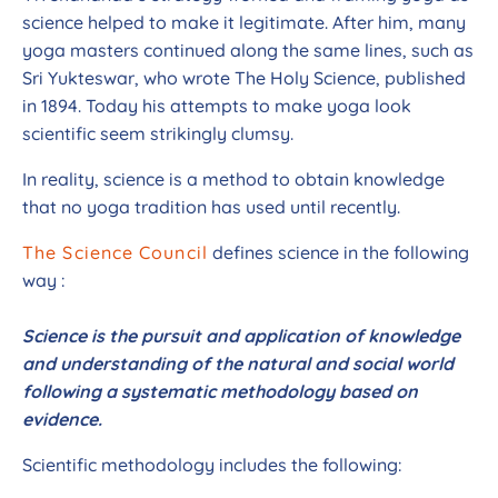
science helped to make it legitimate. After him, many
yoga masters continued along the same lines, such as
Sri Yukteswar, who wrote The Holy Science, published
in 1894. Today his attempts to make yoga look
scientific seem strikingly clumsy.
In reality, science is a method to obtain knowledge
that no yoga tradition has used until recently.
The Science Council
defines science in the following
way :
Science is the pursuit and application of knowledge
and understanding of the natural and social world
following a systematic methodology based on
evidence.
Scientific methodology includes the following: