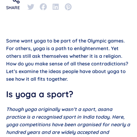
SHARE
Some want yoga to be part of the Olympic games.
For others, yoga is a path to enlightenment. Yet
others still ask themselves whether it is a religion.
How do you make sense of all these contradictions?
Let’s examine the ideas people have about yoga to
see how it all fits together.
Is yoga a sport?
Though yoga originally wasn’t a sport, asana
practice is a recognised sport in India today. Here,
yoga competitions have been organised for nearly a
hundred years and are widely accepted and