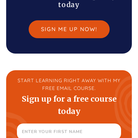
today
SIGN ME UP NOW!
START LEARNING RIGHT AWAY WITH MY
FREE EMAIL COURSE.
Sign up for a free course
today