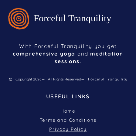
With Forceful Tranquility you get
comprehensive yoga
and
meditation
sessions.
Copyright 2026
All Rights Reserved
Forceful Tranquility
USEFUL LINKS
Home
Terms and Conditions
Privacy Policy