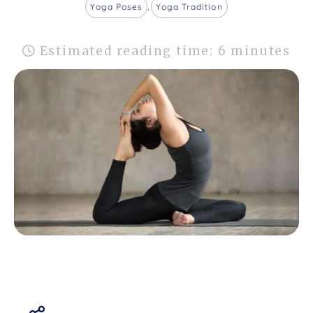
Yoga Poses
,
Yoga Tradition
Estimated reading time: 6 minutes