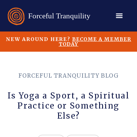
NEW AROUND HERE?
BECOME A MEMBER
TODAY
FORCEFUL TRANQUILITY BLOG
Is Yoga a Sport, a Spiritual
Practice or Something
Else?