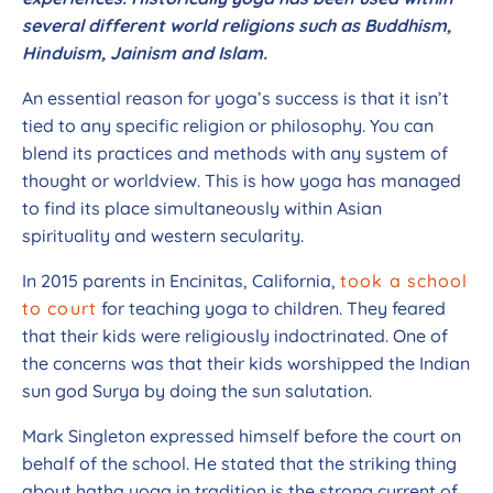
several different world religions such as Buddhism,
Hinduism, Jainism and Islam.
An essential reason for yoga’s success is that it isn’t
tied to any specific religion or philosophy. You can
blend its practices and methods with any system of
thought or worldview. This is how yoga has managed
to find its place simultaneously within Asian
spirituality and western secularity.
In 2015 parents in Encinitas, California,
took a school
to court
for teaching yoga to children. They feared
that their kids were religiously indoctrinated. One of
the concerns was that their kids worshipped the Indian
sun god Surya by doing the sun salutation.
Mark Singleton expressed himself before the court on
behalf of the school. He stated that the striking thing
about hatha yoga in tradition is the strong current of