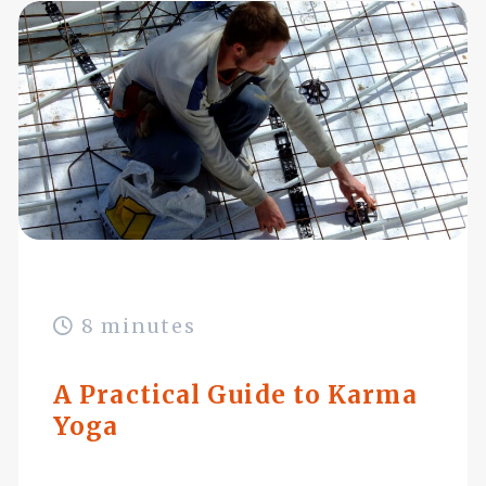
8 minutes
A Practical Guide to Karma
Yoga