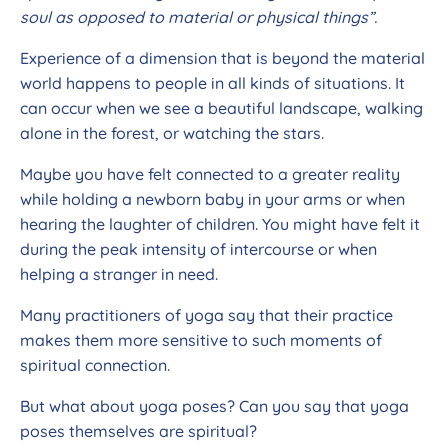
soul as opposed to material or physical things”.
Experience of a dimension that is beyond the material
world happens to people in all kinds of situations. It
can occur when we see a beautiful landscape, walking
alone in the forest, or watching the stars.
Maybe you have felt connected to a greater reality
while holding a newborn baby in your arms or when
hearing the laughter of children. You might have felt it
during the peak intensity of intercourse or when
helping a stranger in need.
Many practitioners of yoga say that their practice
makes them more sensitive to such moments of
spiritual connection.
But what about yoga poses? Can you say that yoga
poses themselves are spiritual?