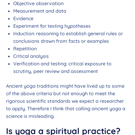
Objective observation
Measurement and data
Evidence
Experiment for testing hypotheses
Induction: reasoning to establish general rules or
conclusions drawn from facts or examples
Repetition
Critical analysis
Verification and testing: critical exposure to
scrutiny, peer review and assessment
Ancient yoga traditions might have lived up to some
of the above criteria but not enough to meet the
rigorous scientific standards we expect a researcher
to apply. Therefore I think that calling ancient yoga a
science is misleading.
Is yoga a spiritual practice?