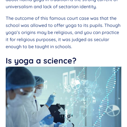
universalism and lack of sectarian identity.
The outcome of this famous court case was that the
school was allowed to offer yoga to its pupils. Though
yoga’s origins may be religious, and you can practice
it for religious purposes, it was judged as secular
enough to be taught in schools.
Is yoga a science?