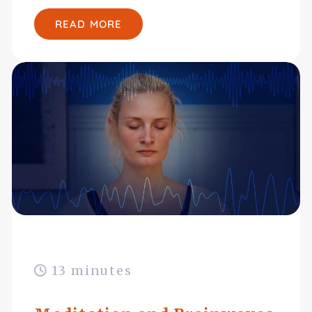
READ MORE
13 minutes