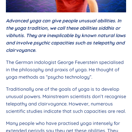
Advanced yoga can give people unusual abilities. In
the yoga tradition, we call these abilities siddhis or
vibhutis. They are inexplicable by known natural laws
and involve psychic capacities such as telepathy and
clairvoyance.
The German indologist George Feuerstein specialised
in the philosophy and praxis of yoga. He thought of
yoga methods as “psycho technology”.
Traditionally one of the goals of yoga is to develop
unusual powers. Mainstream scientists don’t recognise
telepathy and clairvoyance. However, numerous
scientific studies indicate that such capacities are real.
Many people who have practised yoga intensely for
extended periods say they get these abilities. They