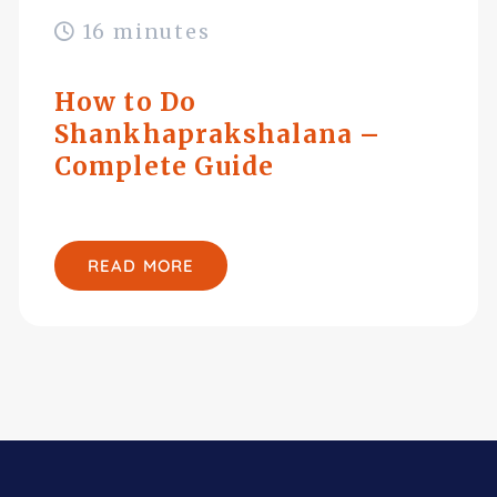
16 minutes
How to Do
Shankhaprakshalana –
Complete Guide
READ MORE