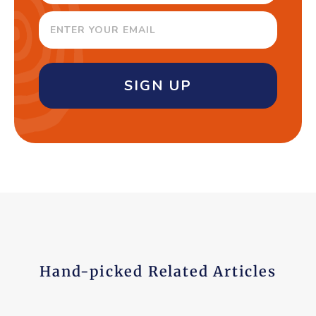
SIGN UP
Hand-picked Related Articles