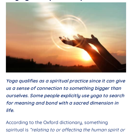
Yoga qualifies as a spiritual practice since it can give
us a sense of connection to something bigger than
ourselves. Some people explicitly use yoga to search
for meaning and bond with a sacred dimension in
life.
According to the Oxford dictionary, something
spiritual is
“relating to or affecting the human spirit or