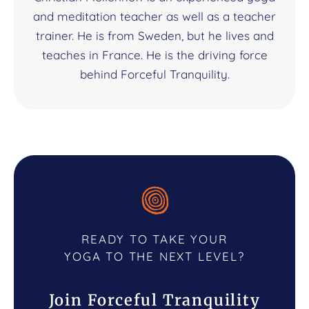
and meditation teacher as well as a teacher
trainer. He is from Sweden, but he lives and
teaches in France. He is the driving force
behind Forceful Tranquility.
READY TO TAKE YOUR
YOGA TO THE NEXT LEVEL?
Join Forceful Tranquility