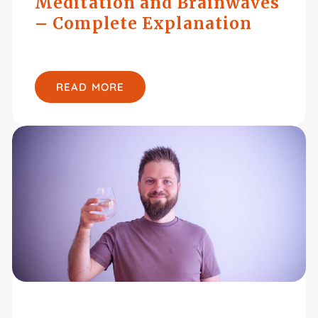
Meditation and Brainwaves
– Complete Explanation
READ MORE