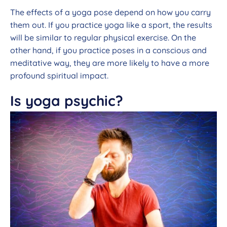
The effects of a yoga pose depend on how you carry
them out. If you practice yoga like a sport, the results
will be similar to regular physical exercise. On the
other hand, if you practice poses in a conscious and
meditative way, they are more likely to have a more
profound spiritual impact.
Is yoga psychic?