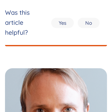
Was this
article
Yes
No
helpful?