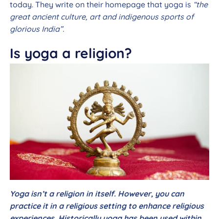
today. They write on their homepage that yoga is
“the
great ancient culture, art and indigenous sports of
glorious India”.
Is yoga a religion?
Yoga isn’t a religion in itself. However, you can
practice it in a religious setting to enhance religious
experiences. Historically yoga has been used within