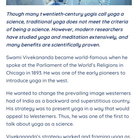
Though many twentieth-century yogis call yoga a
science, traditional yoga does not meet the criteria
of being a science. However, modern researchers
have studied yoga and meditation extensively, and
many benefits are scientifically proven.
Swami Vivekananda became world-famous when he
spoke at the Parliament of the World’s Religions in
Chicago in 1893. He was one of the early pioneers to
introduce yoga in the west.
He wanted to change the prevailing image westerners
had of India as a backward and superstitious country.
His strategy was to present yoga in a way that would
appeal to Westerners. Thus, he was one of the first to
talk about yoga as a science.
Vivekananda’s strategy worked and framing yoga as