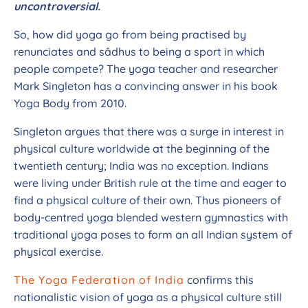
uncontroversial.
So, how did yoga go from being practised by
renunciates and sâdhus to being a sport in which
people compete? The yoga teacher and researcher
Mark Singleton has a convincing answer in his book
Yoga Body from 2010.
Singleton argues that there was a surge in interest in
physical culture worldwide at the beginning of the
twentieth century; India was no exception. Indians
were living under British rule at the time and eager to
find a physical culture of their own. Thus pioneers of
body-centred yoga blended western gymnastics with
traditional yoga poses to form an all Indian system of
physical exercise.
The Yoga Federation of India
confirms this
nationalistic vision of yoga as a physical culture still