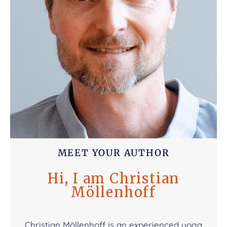
MEET YOUR AUTHOR
Hi, I am Christian
Möllenhoff
Christian Möllenhoff is an experienced yoga