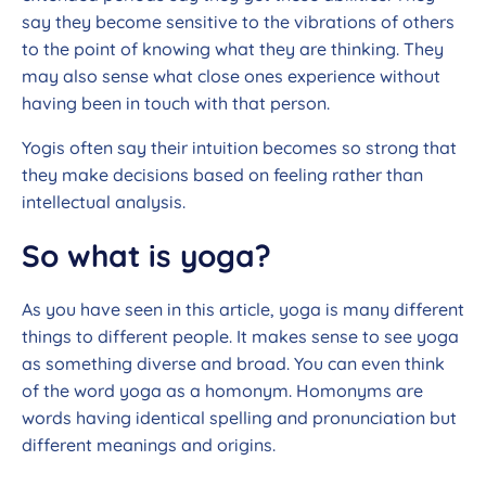
say they become sensitive to the vibrations of others
to the point of knowing what they are thinking. They
may also sense what close ones experience without
having been in touch with that person.
Yogis often say their intuition becomes so strong that
they make decisions based on feeling rather than
intellectual analysis.
So what is yoga?
As you have seen in this article, yoga is many different
things to different people. It makes sense to see yoga
as something diverse and broad. You can even think
of the word yoga as a homonym. Homonyms are
words having identical spelling and pronunciation but
different meanings and origins.