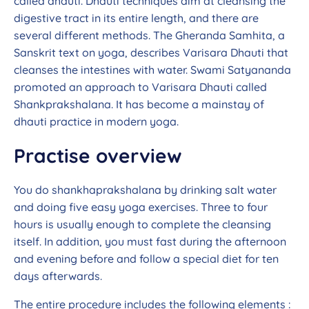
called dhauti. Dhauti techniques aim at cleansing the
digestive tract in its entire length, and there are
several different methods. The Gheranda Samhita, a
Sanskrit text on yoga, describes Varisara Dhauti that
cleanses the intestines with water. Swami Satyananda
promoted an approach to Varisara Dhauti called
Shankprakshalana. It has become a mainstay of
dhauti practice in modern yoga.
Practise overview
You do shankhaprakshalana by drinking salt water
and doing five easy yoga exercises. Three to four
hours is usually enough to complete the cleansing
itself. In addition, you must fast during the afternoon
and evening before and follow a special diet for ten
days afterwards.
The entire procedure includes the following elements :