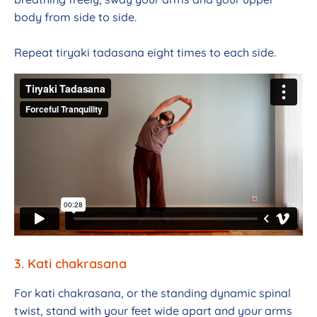
body from side to side.
Repeat tiryaki tadasana eight times to each side.
3. Kati
chakrasana
For kati chakrasana, or the standing dynamic spinal
twist, stand with your feet wide apart and your arms