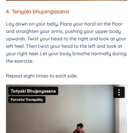
4. Teriyaki bhujangasana
Lay down on your belly. Place your hand on the floor
and straighten your arms, pushing your upper body
upwards. Twist your head to the right and look at your
left heel. Then twist your head to the left and look at
your right heel. Let your body breathe normally during
the exercise.
Repeat eight times to each side.