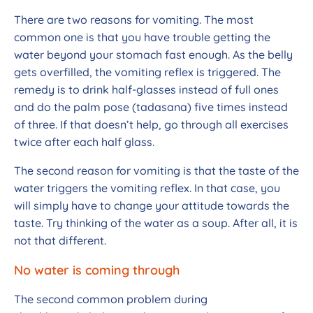
There are two reasons for vomiting. The most
common one is that you have trouble getting the
water beyond your stomach fast enough. As the belly
gets overfilled, the vomiting reflex is triggered. The
remedy is to drink half-glasses instead of full ones
and do the palm pose (tadasana) five times instead
of three. If that doesn’t help, go through all exercises
twice after each half glass.
The second reason for vomiting is that the taste of the
water triggers the vomiting reflex. In that case, you
will simply have to change your attitude towards the
taste. Try thinking of the water as a soup. After all, it is
not that different.
No water is coming through
The second common problem during