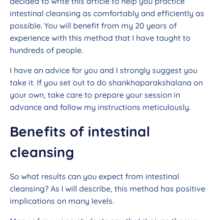
decided to write this article to help you practice
intestinal cleansing as comfortably and efficiently as
possible. You will benefit from my 20 years of
experience with this method that I have taught to
hundreds of people.
I have an advice for you and I strongly suggest you
take it. If you set out to do shankhaparakshalana on
your own, take care to prepare your session in
advance and follow my instructions meticulously.
Benefits of intestinal
cleansing
So what results can you expect from intestinal
cleansing? As I will describe, this method has positive
implications on many levels.