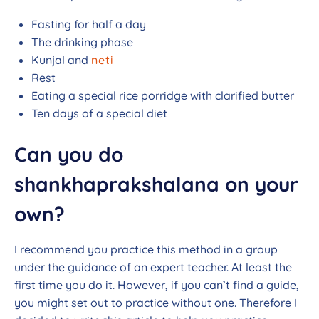
Fasting for half a day
The drinking phase
Kunjal and
neti
Rest
Eating a special rice porridge with clarified butter
Ten days of a special diet
Can you do
shankhaprakshalana on your
own?
I recommend you practice this method in a group
under the guidance of an expert teacher. At least the
first time you do it. However, if you can’t find a guide,
you might set out to practice without one. Therefore I