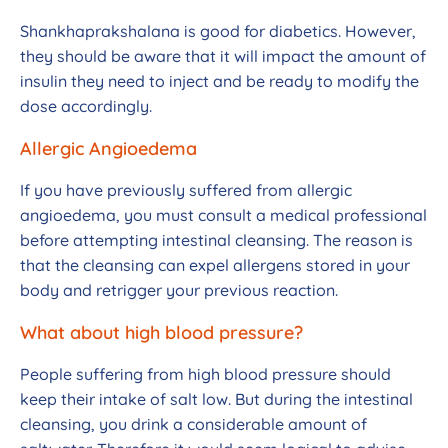
Shankhaprakshalana is good for diabetics. However,
they should be aware that it will impact the amount of
insulin they need to inject and be ready to modify the
dose accordingly.
Allergic Angioedema
If you have previously suffered from allergic
angioedema, you must consult a medical professional
before attempting intestinal cleansing. The reason is
that the cleansing can expel allergens stored in your
body and retrigger your previous reaction.
What about high blood pressure?
People suffering from high blood pressure should
keep their intake of salt low. But during the intestinal
cleansing, you drink a considerable amount of