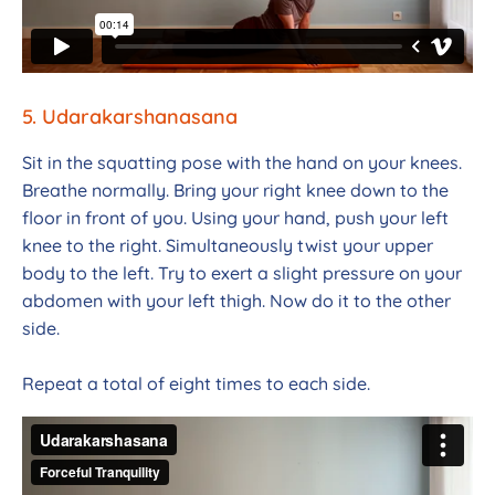
5. Udarakarshanasana
Sit in the squatting pose with the hand on your knees.
Breathe normally. Bring your right knee down to the
floor in front of you. Using your hand, push your left
knee to the right. Simultaneously twist your upper
body to the left. Try to exert a slight pressure on your
abdomen with your left thigh. Now do it to the other
side.
Repeat a total of eight times to each side.