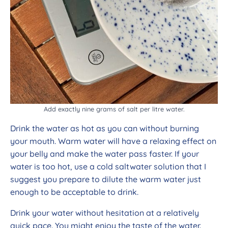
Add exactly nine grams of salt per litre water.
Drink the water as hot as you can without burning
your mouth. Warm water will have a relaxing effect on
your belly and make the water pass faster. If your
water is too hot, use a cold saltwater solution that I
suggest you prepare to dilute the warm water just
enough to be acceptable to drink.
Drink your water without hesitation at a relatively
quick pace. You might enjoy the taste of the water.