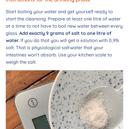
Start boiling your water and get yourself ready to
start the cleansing. Prepare at least one litre of water
at a time to not have to boil new water between every
glass.
Add exactly 9 grams of salt to one litre of
water.
If you do that you will get a solution with 0,9%
salt. That is physiological saltwater that your
intestines won’t absorb. Use your kitchen scale to
weigh the salt.