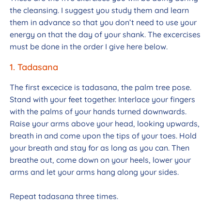
the cleansing. I suggest you study them and learn
them in advance so that you don’t need to use your
energy on that the day of your shank. The excercises
must be done in the order I give here below.
1. Tadasana
The first excecice is tadasana, the palm tree pose.
Stand with your feet together. Interlace your fingers
with the palms of your hands turned downwards.
Raise your arms above your head, looking upwards,
breath in and come upon the tips of your toes. Hold
your breath and stay for as long as you can. Then
breathe out, come down on your heels, lower your
arms and let your arms hang along your sides.
Repeat tadasana three times.