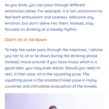
As you drink, you can pass through different
emotional states. For example, it is not uncommon to
feel both enthusiasm and sadness. Welcome any
emotion, but don’t delve into them. Instead, stay
focused on drinking at a steady rhythm.
Don’t sit or lie down
To help the water pass through the intestines, I advise
you not to sit or lie down during the drinking phase.
Instead, move around. If you have music which is a
good idea, you may even dance. Should you need to
rest, in that case, sit in the squatting pose. The
squatting pose is the standard toilet pose in many
countries and stimulates evacuation of the bowels.