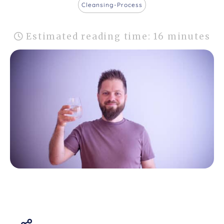
Cleansing-Process
Estimated reading time: 16 minutes