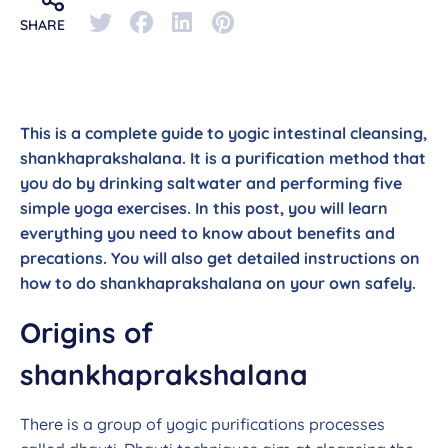
SHARE
This is a complete guide to yogic intestinal cleansing,
shankhaprakshalana. It is a purification method that
you do by drinking saltwater and performing five
simple yoga exercises. In this post, you will learn
everything you need to know about benefits and
precations. You will also get detailed instructions on
how to do shankhaprakshalana on your own safely.
Origins of
shankhaprakshalana
There is a group of yogic purifications processes