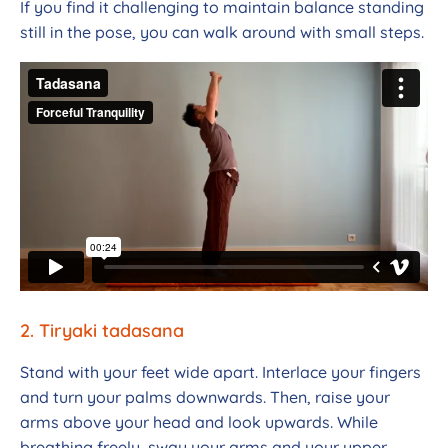
If you find it challenging to maintain balance standing
still in the pose, you can walk around with small steps.
2. Tiryaki tadasana
Stand with your feet wide apart. Interlace your fingers
and turn your palms downwards. Then, raise your
arms above your head and look upwards. While
breathing freely, sway your arms and your upper