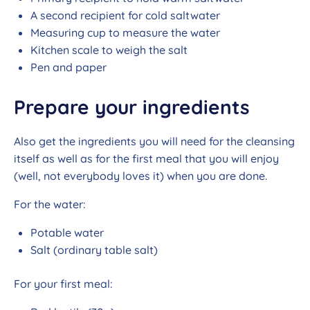
A second recipient for cold saltwater
Measuring cup to measure the water
Kitchen scale to weigh the salt
Pen and paper
Prepare your ingredients
Also get the ingredients you will need for the cleansing
itself as well as for the first meal that you will enjoy
(well, not everybody loves it) when you are done.
For the water:
Potable water
Salt (ordinary table salt)
For your first meal: