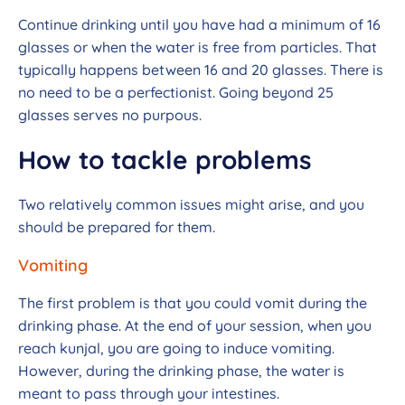
Continue drinking until you have had a minimum of 16
glasses or when the water is free from particles. That
typically happens between 16 and 20 glasses. There is
no need to be a perfectionist. Going beyond 25
glasses serves no purpous.
How to tackle problems
Two relatively common issues might arise, and you
should be prepared for them.
Vomiting
The first problem is that you could vomit during the
drinking phase. At the end of your session, when you
reach kunjal, you are going to induce vomiting.
However, during the drinking phase, the water is
meant to pass through your intestines.