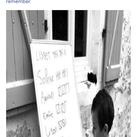
remember.