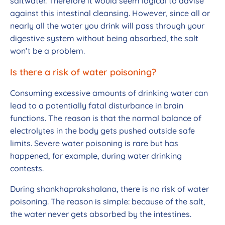
saltwater. Therefore it would seem logical to advise
against this intestinal cleansing. However, since all or
nearly all the water you drink will pass through your
digestive system without being absorbed, the salt
won’t be a problem.
Is there a risk of water poisoning?
Consuming excessive amounts of drinking water can
lead to a potentially fatal disturbance in brain
functions. The reason is that the normal balance of
electrolytes in the body gets pushed outside safe
limits. Severe water poisoning is rare but has
happened, for example, during water drinking
contests.
During shankhaprakshalana, there is no risk of water
poisoning. The reason is simple: because of the salt,
the water never gets absorbed by the intestines.