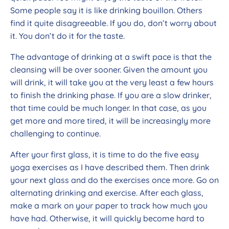
Some people say it is like drinking bouillon. Others
find it quite disagreeable. If you do, don’t worry about
it. You don’t do it for the taste.
The advantage of drinking at a swift pace is that the
cleansing will be over sooner. Given the amount you
will drink, it will take you at the very least a few hours
to finish the drinking phase. If you are a slow drinker,
that time could be much longer. In that case, as you
get more and more tired, it will be increasingly more
challenging to continue.
After your first glass, it is time to do the five easy
yoga exercises as I have described them. Then drink
your next glass and do the exercises once more. Go on
alternating drinking and exercise. After each glass,
make a mark on your paper to track how much you
have had. Otherwise, it will quickly become hard to