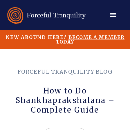
NEW AROUND HERE?
BECOME A MEMBER
TODAY
FORCEFUL TRANQUILITY BLOG
How to Do
Shankhaprakshalana –
Complete Guide