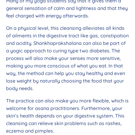
Many of my yoga students say that it gives them a
general sensation of calm and lightness and that they
feel charged with energy afterwards.
On a physical level, this cleansing alleviates all kinds
of ailments in the digestive tract like gas, constipation
and acidity. Shankhaprakshalana can also be part of
a yogic approach to curing type two diabetes. The
process will also make your senses more sensitive,
making you more conscious of what you eat. In that
way, the method can help you stay healthy and even
lose weight by naturally choosing the food that your
body needs.
The practice can also make you more flexible, which is
welcome for asana practitioners. Furthermore, your
skin’s health depends on your digestive system. This
cleansing can relieve skin problems such as rashes,
eczema and pimples.