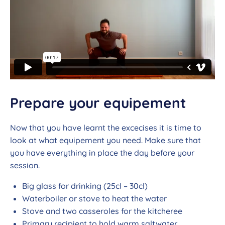
Prepare your equipement
Now that you have learnt the excecises it is time to
look at what equipement you need. Make sure that
you have everything in place the day before your
session.
Big glass for drinking (25cl – 30cl)
Waterboiler or stove to heat the water
Stove and two casseroles for the kitcheree
Primary recipient to hold warm saltwater