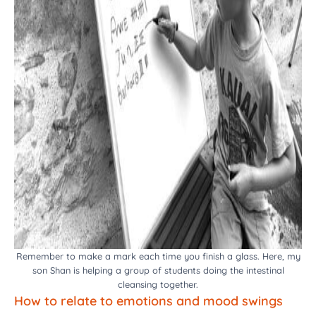
Remember to make a mark each time you finish a glass. Here, my
son Shan is helping a group of students doing the intestinal
cleansing together.
How to relate to emotions and mood swings