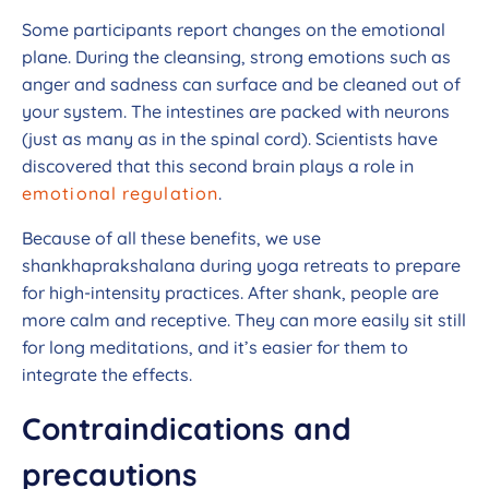
Some participants report changes on the emotional
plane. During the cleansing, strong emotions such as
anger and sadness can surface and be cleaned out of
your system. The intestines are packed with neurons
(just as many as in the spinal cord). Scientists have
discovered that this second brain plays a role in
emotional regulation
.
Because of all these benefits, we use
shankhaprakshalana during yoga retreats to prepare
for high-intensity practices. After shank, people are
more calm and receptive. They can more easily sit still
for long meditations, and it’s easier for them to
integrate the effects.
Contraindications and
precautions