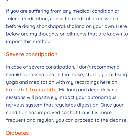
If you are suffering from any medical condition or
taking medication, consult a medical professional
before doing shankhaprakshalana on your own. Here
below are my thoughts on ailments that are known to
impact this method.
Severe constipation
In case of severe constipation, I don’t recommend
shankhaprakshalana. In that case, start by practising
yoga and meditation with my recordings here on
Forceful Tranquility
. My long and deep delving
sessions will positively impact your autonomous
nervous system that regulates digestion. Once your
condition has improved so that transit is more
frequent and regular, you can proceed to the cleanse.
Diabetes