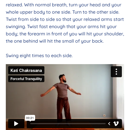
relaxed. With normal breath, turn your head and your
whole upper body to one side. Turn to the other side.
Twist from side to side so that your relaxed arms start
swinging. Twist fast enough that your arms hit your
body; the forearm in front of you will hit your shoulder,
the one behind will hit the small of your back.
Swing eight times to each side.