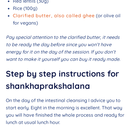
Red lentils (30g)
Rice (100g)
Clarified butter, also called ghee
(or olive oil
for vegans)
Pay special attention to the clarified butter, it needs
to be ready the day before since you won’t have
energy for it on the day of the session. If you don’t
want to make it yourself you can buy it ready made.
Step by step instructions for
shankhaprakshalana
On the day of the intestinal cleansing I advice you to
start early. Eight in the morning is excellent. That way
you will have finished the whole process and ready for
lunch at usual lunch hour.