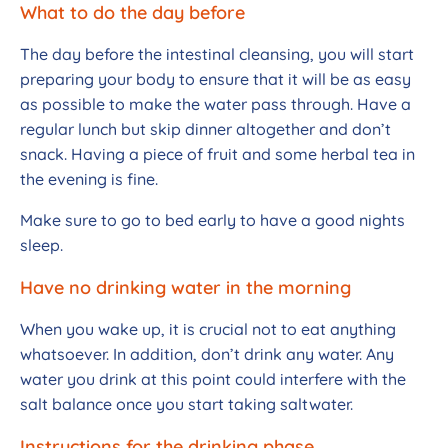
What to do the day before
The day before the intestinal cleansing, you will start
preparing your body to ensure that it will be as easy
as possible to make the water pass through. Have a
regular lunch but skip dinner altogether and don’t
snack. Having a piece of fruit and some herbal tea in
the evening is fine.
Make sure to go to bed early to have a good nights
sleep.
Have no drinking water in the morning
When you wake up, it is crucial not to eat anything
whatsoever. In addition, don’t drink any water. Any
water you drink at this point could interfere with the
salt balance once you start taking saltwater.
Instructions for the drinking phase