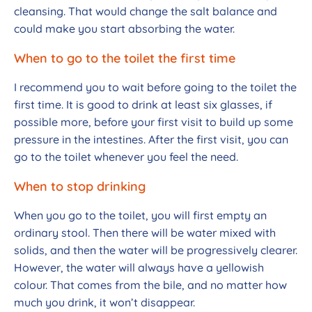
cleansing. That would change the salt balance and
could make you start absorbing the water.
When to go to the toilet the first time
I recommend you to wait before going to the toilet the
first time. It is good to drink at least six glasses, if
possible more, before your first visit to build up some
pressure in the intestines. After the first visit, you can
go to the toilet whenever you feel the need.
When to stop drinking
When you go to the toilet, you will first empty an
ordinary stool. Then there will be water mixed with
solids, and then the water will be progressively clearer.
However, the water will always have a yellowish
colour. That comes from the bile, and no matter how
much you drink, it won’t disappear.