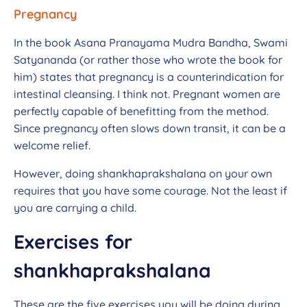
Pregnancy
In the book Asana Pranayama Mudra Bandha, Swami
Satyananda (or rather those who wrote the book for
him) states that pregnancy is a counterindication for
intestinal cleansing. I think not. Pregnant women are
perfectly capable of benefitting from the method.
Since pregnancy often slows down transit, it can be a
welcome relief.
However, doing shankhaprakshalana on your own
requires that you have some courage. Not the least if
you are carrying a child.
Exercises for
shankhaprakshalana
These are the five exercises you will be doing during