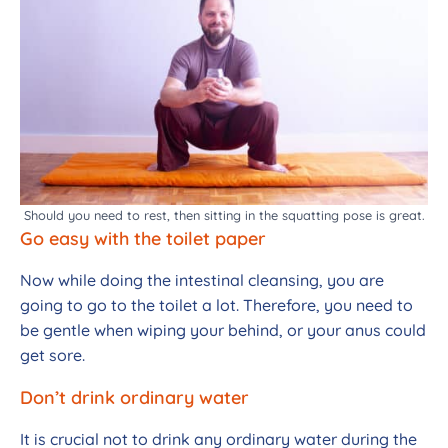
Should you need to rest, then sitting in the squatting pose is great.
Go easy with the toilet paper
Now while doing the intestinal cleansing, you are
going to go to the toilet a lot. Therefore, you need to
be gentle when wiping your behind, or your anus could
get sore.
Don’t drink ordinary water
It is crucial not to drink any ordinary water during the