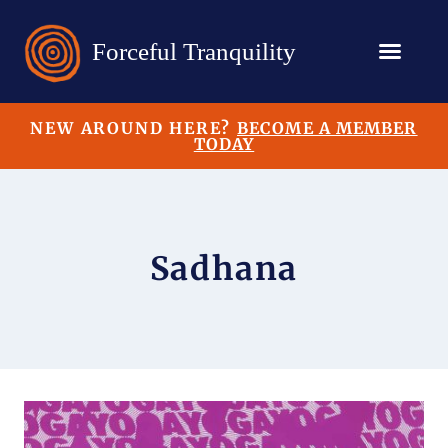
NEW AROUND HERE?
BECOME A MEMBER
TODAY
Sadhana