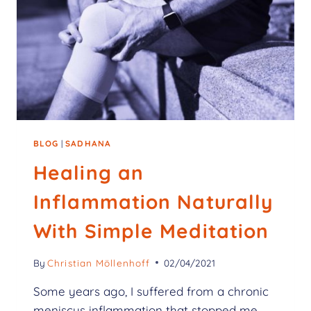
BLOG
|
SADHANA
Healing an
Inflammation Naturally
With Simple Meditation
By
Christian Möllenhoff
02/04/2021
Some years ago, I suffered from a chronic
meniscus inflammation that stopped me