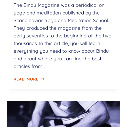
The Bindu Magazine was a periodical on
yoga and meditation published by the
Scandinavian Yoga and Meditation School.
They produced the magazine from the
early seventies to the beginning of the two-
thousands. In this article, you will learn
everything you need to know about Bindu
and about where you can find the best
articles from…
READ MORE