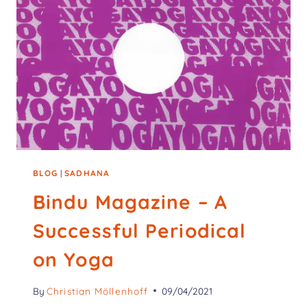
BLOG
|
SADHANA
Bindu Magazine – A
Successful Periodical
on Yoga
By
Christian Möllenhoff
09/04/2021