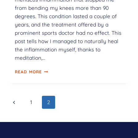
from bending my knees more than 90
degrees. This condition lasted a couple of
years, and the treatment offered by a
prominent sports doctor had no effect. This
post tells how I managed to naturally heal
the inflammation myself, thanks to
meditation,…
READ MORE
1
2