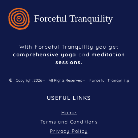
With Forceful Tranquility you get
comprehensive yoga
and
meditation
sessions.
Copyright 2026
All Rights Reserved
Forceful Tranquility
USEFUL LINKS
Home
Terms and Conditions
Privacy Policy