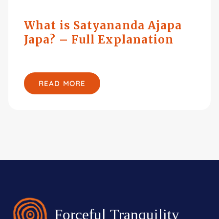
What is Satyananda Ajapa
Japa? – Full Explanation
READ MORE