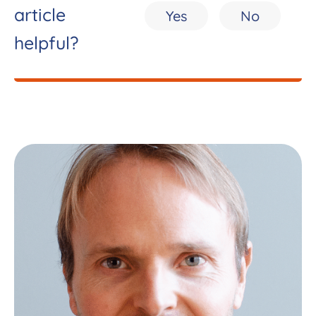
article
Yes
No
helpful?