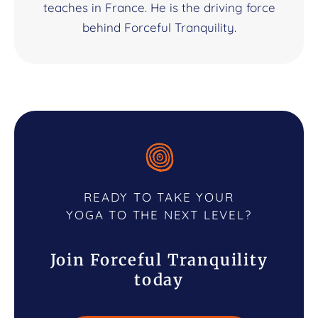
teaches in France. He is the driving force
behind Forceful Tranquility.
READY TO TAKE YOUR
YOGA TO THE NEXT LEVEL?
Join Forceful Tranquility
today