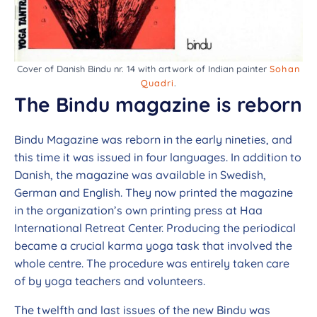
Cover of Danish Bindu nr. 14 with artwork of Indian painter
Sohan
Quadri
.
The Bindu magazine is reborn
Bindu Magazine was reborn in the early nineties, and
this time it was issued in four languages. In addition to
Danish, the magazine was available in Swedish,
German and English. They now printed the magazine
in the organization’s own printing press at Haa
International Retreat Center. Producing the periodical
became a crucial karma yoga task that involved the
whole centre. The procedure was entirely taken care
of by yoga teachers and volunteers.
The twelfth and last issues of the new Bindu was