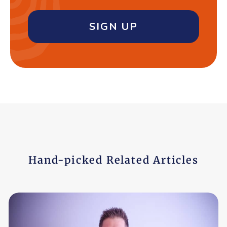
SIGN UP
Hand-picked Related Articles