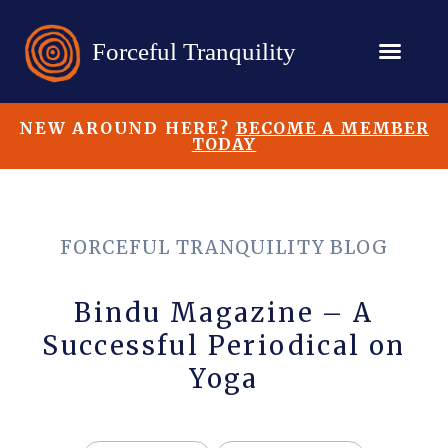
NEW AROUND HERE?
BECOME A MEMBER
TODAY
FORCEFUL TRANQUILITY BLOG
Bindu Magazine – A
Successful Periodical on
Yoga