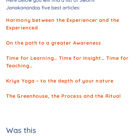
Janakanandas five best articles:
Harmony between the Experiencer and the
Experienced
On the path to a greater Awareness
Time for Learning… Time for Insight… Time for
Teaching…
Kriya Yoga – to the depth of your nature
The Greenhouse, the Process and the Ritual
Was this