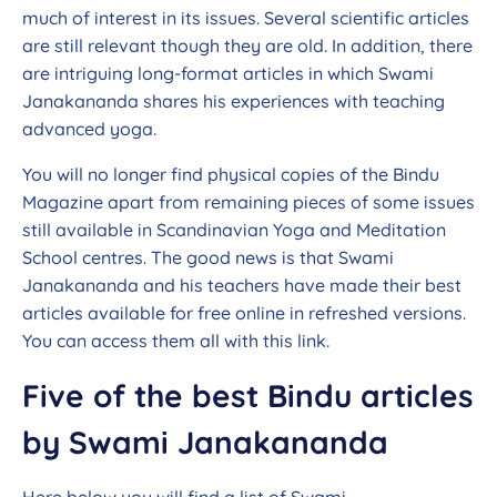
much of interest in its issues. Several scientific articles
are still relevant though they are old. In addition, there
are intriguing long-format articles in which Swami
Janakananda shares his experiences with teaching
advanced yoga.
You will no longer find physical copies of the Bindu
Magazine apart from remaining pieces of some issues
still available in Scandinavian Yoga and Meditation
School centres. The good news is that Swami
Janakananda and his teachers have made their best
articles available for free online in refreshed versions.
You can access them all with this link.
Five of the best Bindu articles
by Swami Janakananda
Here below you will find a list of Swami