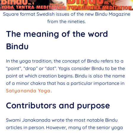
Square format Swedish issues of the new Bindu Magazine
from the nineties.
The meaning of the word
Bindu
In the yoga tradition, the concept of Bindu refers to a
“point”, “drop” or “dot”. Yogis consider Bindu to be the
point at which creation begins. Bindu is also the name
of a minor chakra that has a particular importance in
Satyananda Yoga
.
Contributors and purpose
Swami Janakanada wrote the most notable Bindu
articles in person. However, many of the senior yoga