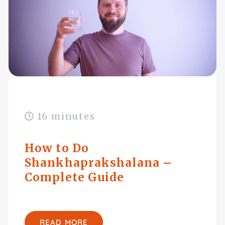
16 minutes
How to Do
Shankhaprakshalana –
Complete Guide
READ MORE