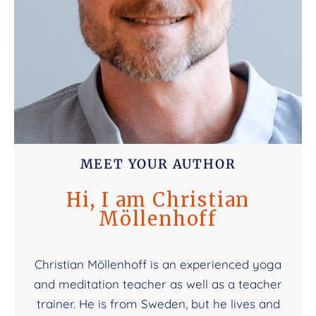
MEET YOUR AUTHOR
Hi, I am Christian
Möllenhoff
Christian Möllenhoff is an experienced yoga
and meditation teacher as well as a teacher
trainer. He is from Sweden, but he lives and