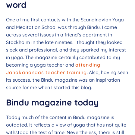
word
One of my first contacts with the Scandinavian Yoga
and Meditation School was through Bindu. I came
across several issues in a friend’s apartment in
Stockholm in the late nineties. I thought they looked
sleek and professional, and they sparked my interest
in yoga. The magazine certainly contributed to my
becoming a yoga teacher and
attending
Janakanandas teacher training
. Also, having seen
its success, the Bindu magazine was an inspiration
source for me when I started this blog.
Bindu magazine today
Today much of the content in Bindu magazine is
outdated. It reflects a view of yoga that has not quite
withstood the test of time. Nevertheless, there is still