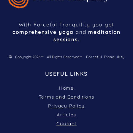
With Forceful Tranquility you get
comprehensive yoga
and
meditation
sessions.
Copyright 2026
All Rights Reserved
Forceful Tranquility
USEFUL LINKS
Home
Terms and Conditions
Privacy Policy
Articles
Contact