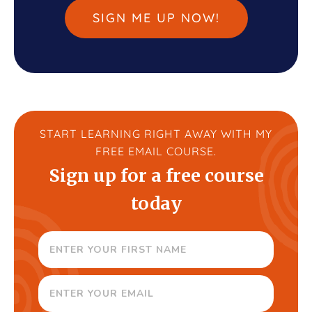
SIGN ME UP NOW!
START LEARNING RIGHT AWAY WITH MY
FREE EMAIL COURSE.
Sign up for a free course
today