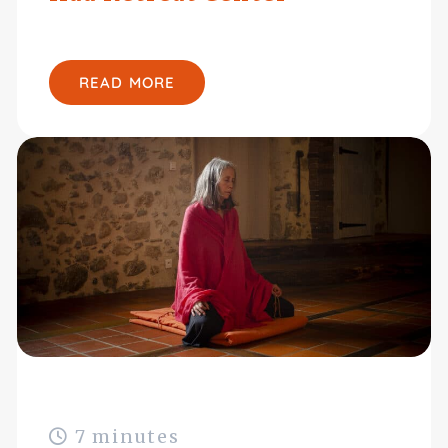
READ MORE
7 minutes