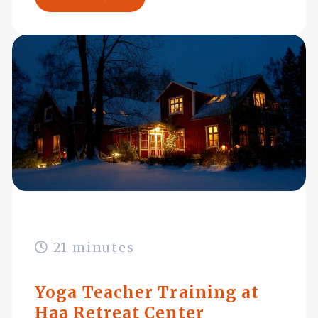
21 minutes
Yoga Teacher Training at
Haa Retreat Center