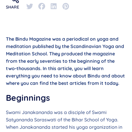
SHARE
The Bindu Magazine was a periodical on yoga and
meditation published by the Scandinavian Yoga and
Meditation School. They produced the magazine
from the early seventies to the beginning of the
two-thousands. In this article, you will learn
everything you need to know about Bindu and about
where you can find the best articles from it today.
Beginnings
Swami Janakananda was a disciple of Swami
Satyananda Saraswati of the Bihar School of Yoga.
When Janakananda started his yoga organization in