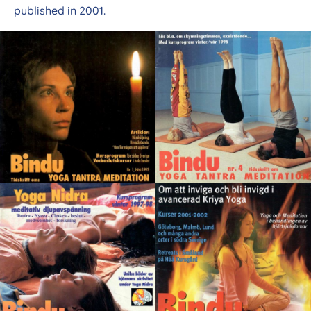
published in 2001.