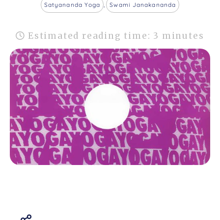
Satyananda Yoga
,
Swami Janakananda
Estimated reading time: 3 minutes