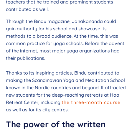
teachers that he trained and prominent students
contributed as well.
Through the Bindu magazine, Janakananda could
gain authority for his school and showcase its
methods to a broad audience. At the time, this was
common practice for yoga schools. Before the advent
of the internet, most major yoga organizations had
their publications.
Thanks to its inspiring articles, Bindu contributed to
making the Scandinavian Yoga and Meditation School
known in the Nordic countries and beyond. It attracted
new students for the deep-reaching retreats at Haa
Retreat Center, including
the three-month course
as well as for its city centres.
The power of the written