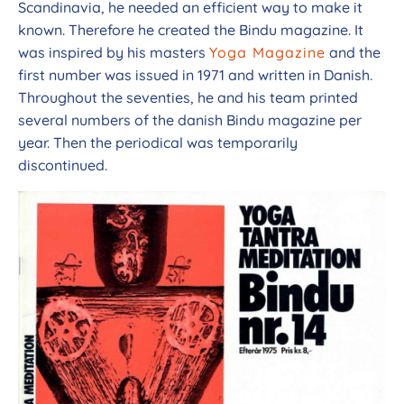
Scandinavia, he needed an efficient way to make it
known. Therefore he created the Bindu magazine. It
was inspired by his masters
Yoga Magazine
and the
first number was issued in 1971 and written in Danish.
Throughout the seventies, he and his team printed
several numbers of the danish Bindu magazine per
year. Then the periodical was temporarily
discontinued.