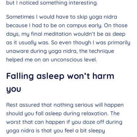
but I noticed something interesting.
Sometimes I would have to skip yoga nidra
because I had to be on campus early. On those
days, my final meditation wouldn’t be as deep
as it usually was. So even though I was primarily
unaware during yoga nidra, the technique
helped me on an unconscious level.
Falling asleep won’t harm
you
Rest assured that nothing serious will happen
should you fall asleep during relaxation. The
worst that can happen if you doze off during
yoga nidra is that you feel a bit sleepy