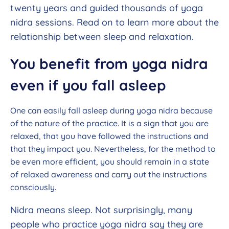
twenty years and guided thousands of yoga
nidra sessions. Read on to learn more about the
relationship between sleep and relaxation.
You benefit from yoga nidra
even if you fall asleep
One can easily fall asleep during yoga nidra because
of the nature of the practice. It is a sign that you are
relaxed, that you have followed the instructions and
that they impact you. Nevertheless, for the method to
be even more efficient, you should remain in a state
of relaxed awareness and carry out the instructions
consciously.
Nidra means sleep. Not surprisingly, many
people who practice yoga nidra say they are