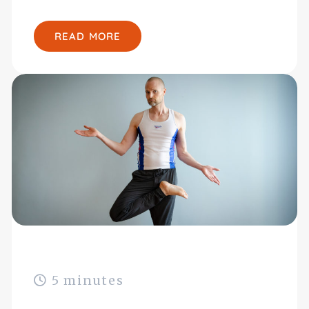
READ MORE
5 minutes