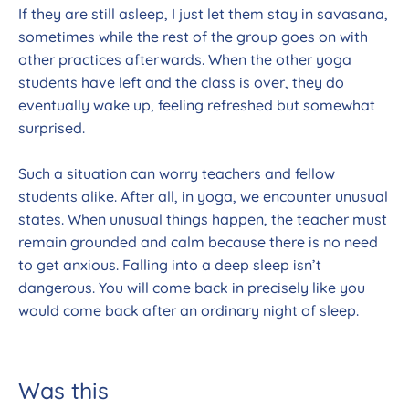
If they are still asleep, I just let them stay in savasana,
sometimes while the rest of the group goes on with
other practices afterwards. When the other yoga
students have left and the class is over, they do
eventually wake up, feeling refreshed but somewhat
surprised.
Such a situation can worry teachers and fellow
students alike. After all, in yoga, we encounter unusual
states. When unusual things happen, the teacher must
remain grounded and calm because there is no need
to get anxious. Falling into a deep sleep isn’t
dangerous. You will come back in precisely like you
would come back after an ordinary night of sleep.
Was this