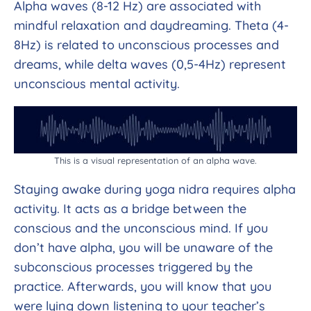
Alpha waves (8-12 Hz) are associated with
mindful relaxation and daydreaming. Theta (4-
8Hz) is related to unconscious processes and
dreams, while delta waves (0,5-4Hz) represent
unconscious mental activity.
This is a visual representation of an alpha wave.
Staying awake during yoga nidra requires alpha
activity. It acts as a bridge between the
conscious and the unconscious mind. If you
don’t have alpha, you will be unaware of the
subconscious processes triggered by the
practice. Afterwards, you will know that you
were lying down listening to your teacher’s