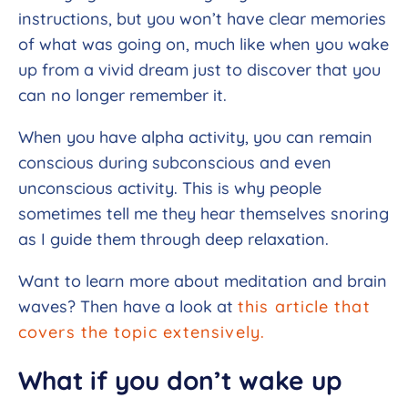
instructions, but you won’t have clear memories
of what was going on, much like when you wake
up from a vivid dream just to discover that you
can no longer remember it.
When you have alpha activity, you can remain
conscious during subconscious and even
unconscious activity. This is why people
sometimes tell me they hear themselves snoring
as I guide them through deep relaxation.
Want to learn more about meditation and brain
waves? Then have a look at
this article that
covers the topic extensively.
What if you don’t wake up