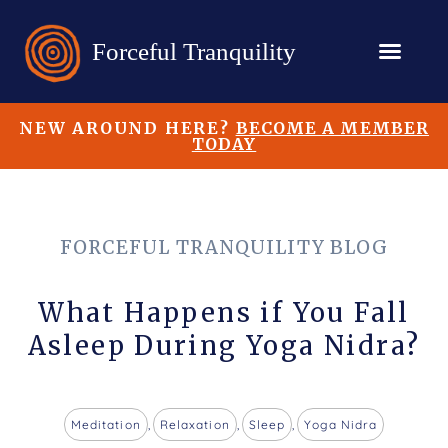
NEW AROUND HERE?
BECOME A MEMBER
TODAY
FORCEFUL TRANQUILITY BLOG
What Happens if You Fall
Asleep During Yoga Nidra?
Meditation
,
Relaxation
,
Sleep
,
Yoga Nidra