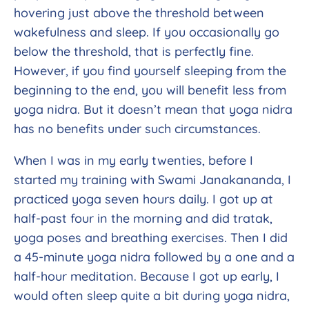
hovering just above the threshold between
wakefulness and sleep. If you occasionally go
below the threshold, that is perfectly fine.
However, if you find yourself sleeping from the
beginning to the end, you will benefit less from
yoga nidra. But it doesn’t mean that yoga nidra
has no benefits under such circumstances.
When I was in my early twenties, before I
started my training with Swami Janakananda, I
practiced yoga seven hours daily. I got up at
half-past four in the morning and did tratak,
yoga poses and breathing exercises. Then I did
a 45-minute yoga nidra followed by a one and a
half-hour meditation. Because I got up early, I
would often sleep quite a bit during yoga nidra,