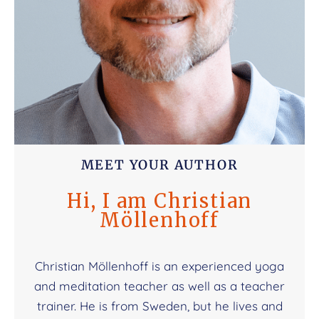
MEET YOUR AUTHOR
Hi, I am Christian
Möllenhoff
Christian Möllenhoff is an experienced yoga
and meditation teacher as well as a teacher
trainer. He is from Sweden, but he lives and