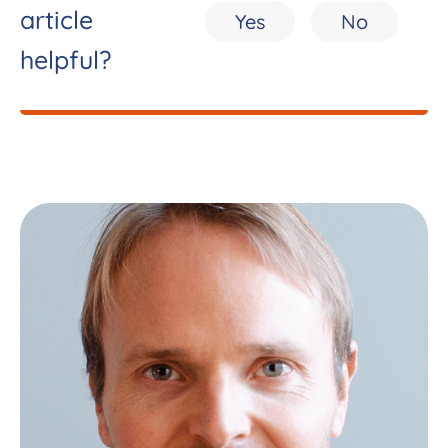
article
Yes
No
helpful?