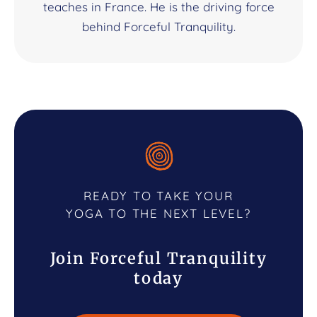
teaches in France. He is the driving force
behind Forceful Tranquility.
READY TO TAKE YOUR
YOGA TO THE NEXT LEVEL?
Join Forceful Tranquility
today