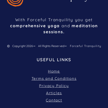
With Forceful Tranquility you get
comprehensive yoga
and
meditation
sessions.
Copyright 2026
All Rights Reserved
Forceful Tranquility
USEFUL LINKS
Home
Terms and Conditions
Privacy Policy
Articles
Contact