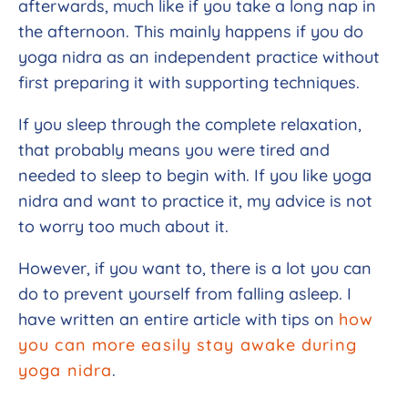
afterwards, much like if you take a long nap in
the afternoon. This mainly happens if you do
yoga nidra as an independent practice without
first preparing it with supporting techniques.
If you sleep through the complete relaxation,
that probably means you were tired and
needed to sleep to begin with. If you like yoga
nidra and want to practice it, my advice is not
to worry too much about it.
However, if you want to, there is a lot you can
do to prevent yourself from falling asleep.
I
have written an entire article with tips on
how
you can more easily stay awake during
yoga nidra
.