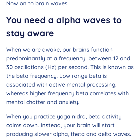
Now on to brain waves.
You need a alpha waves to
stay aware
When we are awake, our brains function
predominantly at a frequency between 12 and
30 oscillations (Hz) per second. This is known as
the beta frequency. Low range beta is
associated with active mental processing,
whereas higher frequency beta correlates with
mental chatter and anxiety.
When you practice yoga nidra, beta activity
calms down. Instead, your brain will start
producing slower alpha, theta and delta waves.