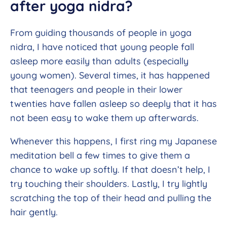
after yoga nidra?
From guiding thousands of people in yoga
nidra, I have noticed that young people fall
asleep more easily than adults (especially
young women). Several times, it has happened
that teenagers and people in their lower
twenties have fallen asleep so deeply that it has
not been easy to wake them up afterwards.
Whenever this happens, I first ring my Japanese
meditation bell a few times to give them a
chance to wake up softly. If that doesn’t help, I
try touching their shoulders. Lastly, I try lightly
scratching the top of their head and pulling the
hair gently.