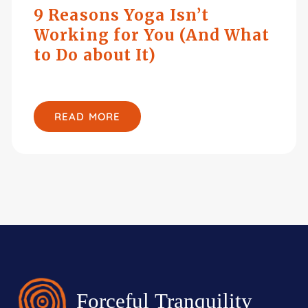
9 Reasons Yoga Isn’t
Working for You (And What
to Do about It)
READ MORE