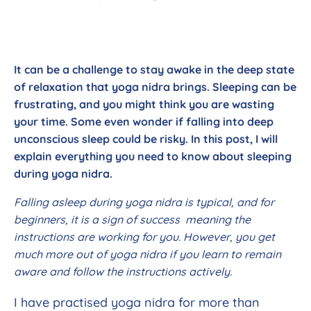
It can be a challenge to stay awake in the deep state
of relaxation that yoga nidra brings. Sleeping can be
frustrating, and you might think you are wasting
your time. Some even wonder if falling into deep
unconscious sleep could be risky. In this post, I will
explain everything you need to know about sleeping
during yoga nidra.
Falling asleep during yoga nidra is typical, and for
beginners, it is a sign of success meaning the
instructions are working for you. However, you get
much more out of yoga nidra if you learn to remain
aware and follow the instructions actively.
I have practised yoga nidra for more than