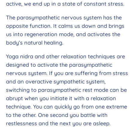
active, we end up in a state of constant stress.
The parasympathetic nervous system has the
opposite function. It calms us down and brings
us into regeneration mode, and activates the
body’s natural healing.
Yoga nidra and other relaxation techniques are
designed to activate the parasympathetic
nervous system. If you are suffering from stress
and an overactive sympathetic system,
switching to parasympathetic rest mode can be
abrupt when you initiate it with a relaxation
technique. You can quickly go from one extreme
to the other. One second you battle with
restlessness and the next you are asleep.