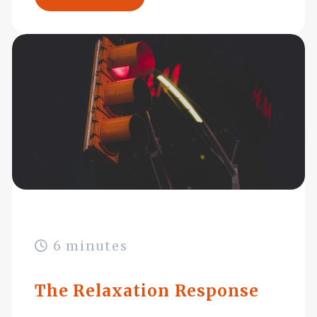
6 minutes
The Relaxation Response