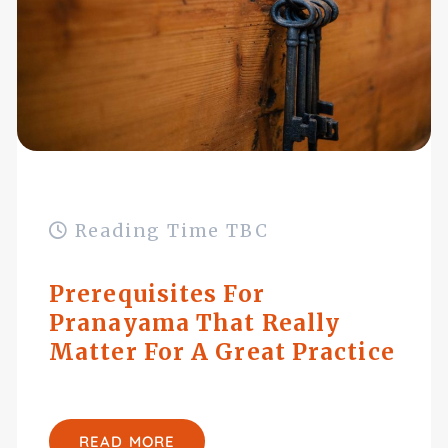
Reading Time TBC
Prerequisites For
Pranayama That Really
Matter For A Great Practice
READ MORE