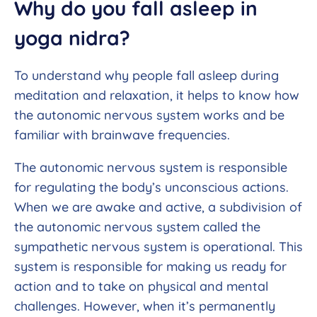
Why do you fall asleep in
yoga nidra?
To understand why people fall asleep during
meditation and relaxation, it helps to know how
the autonomic nervous system works and be
familiar with brainwave frequencies.
The autonomic nervous system is responsible
for regulating the body’s unconscious actions.
When we are awake and active, a subdivision of
the autonomic nervous system called the
sympathetic nervous system is operational. This
system is responsible for making us ready for
action and to take on physical and mental
challenges. However, when it’s permanently