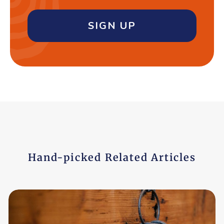
SIGN UP
Hand-picked Related Articles