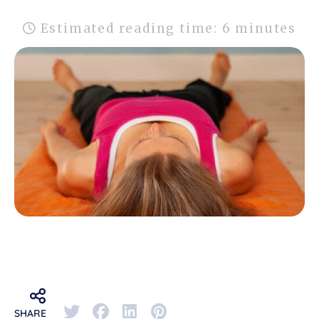
Estimated reading time: 6 minutes
SHARE