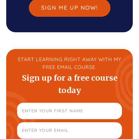
SIGN ME UP NOW!
START LEARNING RIGHT AWAY WITH MY
FREE EMAIL COURSE.
Sign up for a free course
today