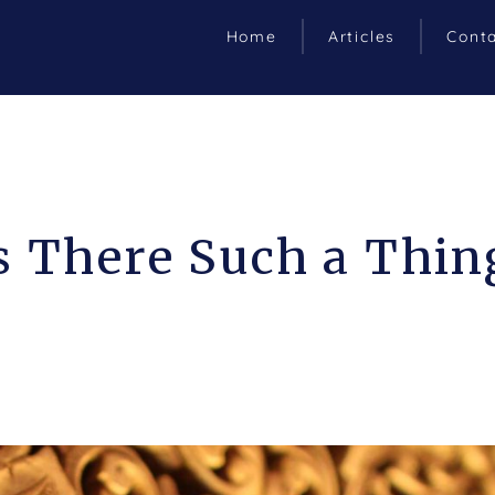
Home
Articles
Cont
s There Such a Thin