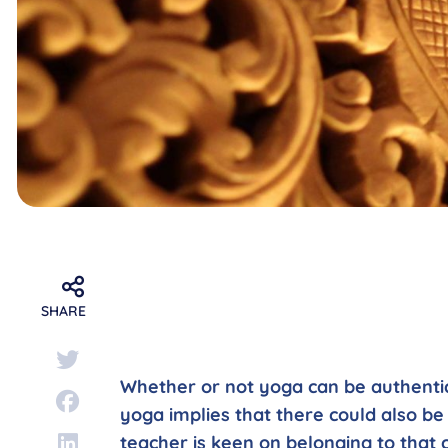
SHARE
Whether or not yoga can be authentic 
yoga implies that there could also be
teacher is keen on belonging to that 