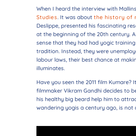
When I heard the interview with Mallin
Studies
. It was about
the history of
Deslippe, presented his fascinating re
at the beginning of the 20th century. A
sense that they had had yogic training
tradition. Instead, they were unemploy
labour laws, their best chance at maki
illuminates.
Have you seen the 2011 film Kumare? I
filmmaker Vikram Gandhi decides to b
his healthy big beard help him to attrac
wandering yogis a century ago, is not 