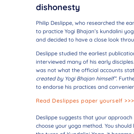
dishonesty
Philip Deslippe, who researched the e
to practice Yogi Bhajan’s kundalini y
and decided to have a close look throug
Deslippe studied the earliest publicati
interviewed many of his early disciple
was not what the official accounts stat
created by Yogi Bhajan himself”
. Furth
to endorse his practices and convenient
Read Deslippes paper yourself >>
Deslippe suggests that your approach 
choose your yoga method. You should be