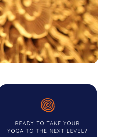
READY TO TAKE YOUR
YOGA TO THE NEXT LEVEL?