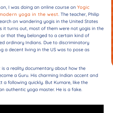
son, I was doing an online course on
Yogic
 modern yoga in the west
. The teacher, Philip
search on wandering yogis in the United States
s it turns out, most of them were not yogis in the
 or that they belonged to a certain kind of
ed ordinary Indians. Due to discriminatory
ng a decent living in the US was to pose as
t is a reality documentary about how the
ecome a Guru. His charming Indian accent and
t a following quickly. But Kumare, like the
an authentic yoga master. He is a fake.