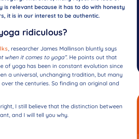
ty is relevant because it has to do with honesty
, it is in our interest to be authentic.
 yoga ridiculous?
lks
, researcher James Mallinson bluntly says
ept when it comes to yoga”
. He points out that
e of yoga has been in constant evolution since
en a universal, unchanging tradition, but many
 over the centuries. So finding an original and
ight, I still believe that the distinction between
nt, and I will tell you why.