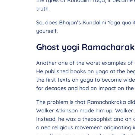
the tyres of Kundalini Yoga, it became 
truth.
So, does Bhajan’s Kundalini Yoga qualif
yourself.
Ghost yogi Ramachara
Another one of the worst examples of 
He published books on yoga at the beg
the first texts on yoga to become wide
for decades and had an impact on the 
The problem is that Ramachakraka did
Walker Atkinson made him up. Walker 
Instead, he was a theosophist and an 
a neo religious movement originating 