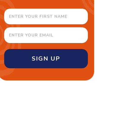
SIGN UP