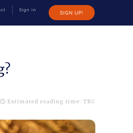
act
Sign In
SIGN UP!
g?
Estimated reading time: TBC