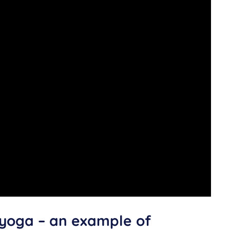
 yoga – an example of