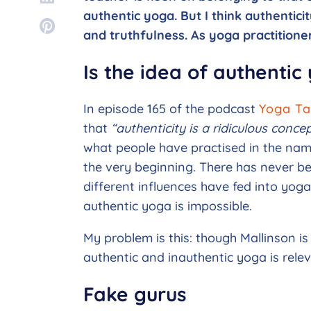
authentic yoga. But I think authentici
and truthfulness. As yoga practitioners
Is the idea of authentic
In episode 165 of the podcast
Yoga Ta
that
“authenticity is a ridiculous conc
what people have practised in the nam
the very beginning. There has never be
different influences have fed into yoga
authentic yoga is impossible.
My problem is this: though Mallinson is r
authentic and inauthentic yoga is releva
Fake gurus