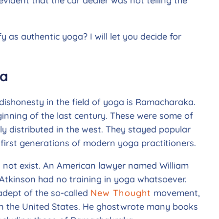
evident that the car dealer was not telling the
y as authentic yoga? I will let you decide for
ka
dishonesty in the field of yoga is Ramacharaka.
inning of the last century. These were some of
ly distributed in the west. They stayed popular
first generations of modern yoga practitioners.
 not exist. An American lawyer named William
Atkinson had no training in yoga whatsoever.
adept of the so-called
New Thought
movement,
in the United States. He ghostwrote many books