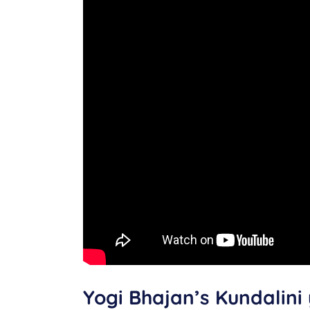
Yogi Bhajan’s Kundalini