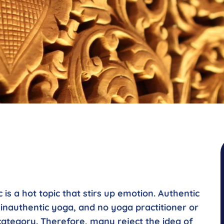
is a hot topic that stirs up emotion. Authentic
 inauthentic yoga, and no yoga practitioner or
category. Therefore, many reject the idea of