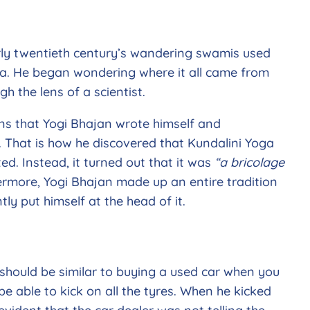
arly twentieth century’s wandering swamis used
oga. He began wondering where it all came from
h the lens of a scientist.
ons that Yogi Bhajan wrote himself and
s. That is how he discovered that Kundalini Yoga
ed. Instead, it turned out that it was
“a bricolage
ermore, Yogi Bhajan made up an entire tradition
ly put himself at the head of it.
>
should be similar to buying a used car when you
 able to kick on all the tyres. When he kicked