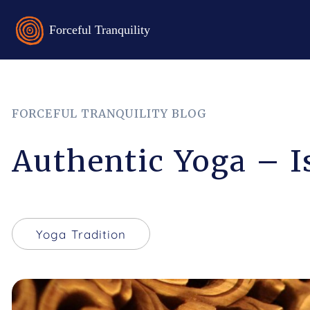
FORCEFUL TRANQUILITY BLOG
Authentic Yoga – I
Yoga Tradition