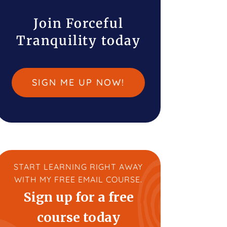
Join Forceful
Tranquility today
SIGN ME UP NOW!
START LEARNING RIGHT AWAY
WITH MY FREE EMAIL COURSE.
Sign up for a free
course today