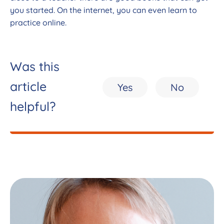
you started. On the internet, you can even learn to
practice online.
Was this
article
Yes
No
helpful?