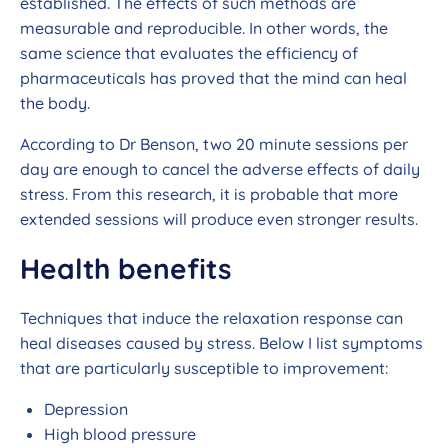
established. The effects of such methods are
measurable and reproducible. In other words, the
same science that evaluates the efficiency of
pharmaceuticals has proved that the mind can heal
the body.
According to Dr Benson, two 20 minute sessions per
day are enough to cancel the adverse effects of daily
stress. From this research, it is probable that more
extended sessions will produce even stronger results.
Health benefits
Techniques that induce the relaxation response can
heal diseases caused by stress. Below I list symptoms
that are particularly susceptible to improvement:
Depression
High blood pressure