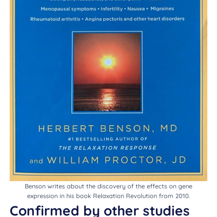
Benson writes about the discovery of the effects on gene
expression in his book Relaxation Revolution from 2010.
Confirmed by other studies