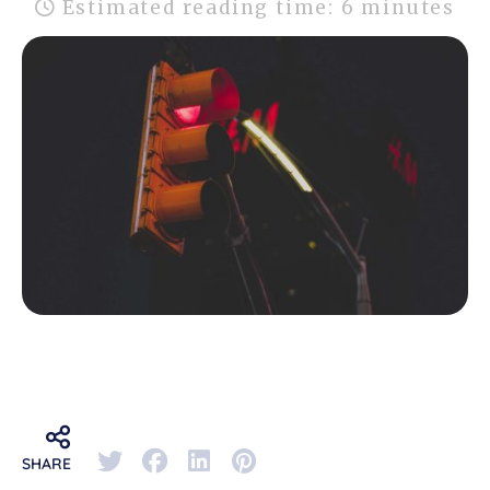
Estimated reading time: 6 minutes
SHARE