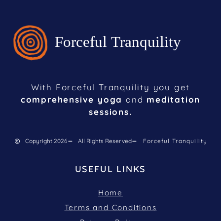
With Forceful Tranquility you get
comprehensive yoga
and
meditation
sessions.
Copyright 2026
All Rights Reserved
Forceful Tranquility
USEFUL LINKS
Home
Terms and Conditions