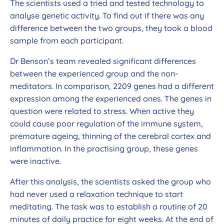
The scientists used a tried and tested technology to
analyse genetic activity. To find out if there was any
difference between the two groups, they took a blood
sample from each participant.
Dr Benson’s team revealed significant differences
between the experienced group and the non-
meditators. In comparison, 2209 genes had a different
expression among the experienced ones. The genes in
question were related to stress. When active they
could cause poor regulation of the immune system,
premature ageing, thinning of the cerebral cortex and
inflammation. In the practising group, these genes
were inactive.
After this analysis, the scientists asked the group who
had never used a relaxation technique to start
meditating. The task was to establish a routine of 20
minutes of daily practice for eight weeks. At the end of