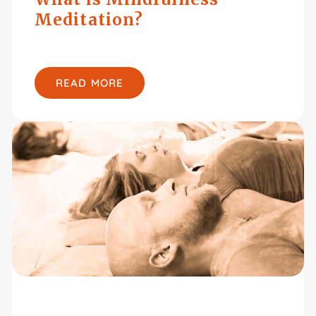
Meditation?
READ MORE