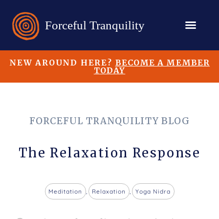
NEW AROUND HERE?
BECOME A MEMBER
TODAY
FORCEFUL TRANQUILITY BLOG
The Relaxation Response
Meditation
,
Relaxation
,
Yoga Nidra