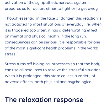
activation of the sympathetic nervous system it
prepares us for action, either to fight or to get away.
Though essential in the face of danger, this reaction is
not adapted to most situations of everyday life. When
it is triggered too often, it has a deteriorating effect
on mental and physical health. In the long run,
consequences can be serious. It is responsible for one
of the most significant health problems in the world:
stress.
Stress turns off biological processes so that the body
can use all resources to resolve the stressful situation.
When it is prolonged, this state causes a variety of
adverse effects, both physical and psychological.
The relaxation response