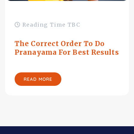
Reading Time TBC
The Correct Order To Do
Pranayama For Best Results
READ MORE