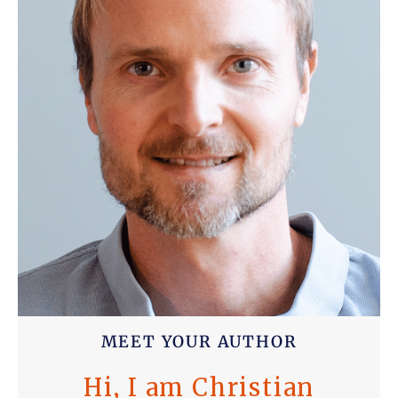
MEET YOUR AUTHOR
Hi, I am Christian