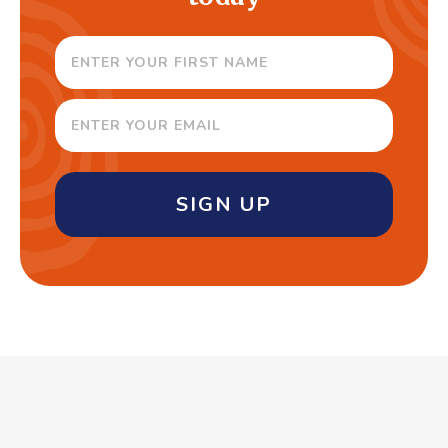
SIGN UP