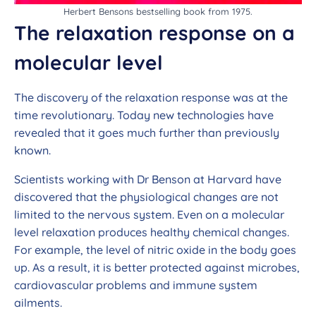
Herbert Bensons bestselling book from 1975.
The relaxation response on a
molecular level
The discovery of the relaxation response was at the
time revolutionary. Today new technologies have
revealed that it goes much further than previously
known.
Scientists working with Dr Benson at Harvard have
discovered that the physiological changes are not
limited to the nervous system. Even on a molecular
level relaxation produces healthy chemical changes.
For example, the level of nitric oxide in the body goes
up. As a result, it is better protected against microbes,
cardiovascular problems and immune system
ailments.