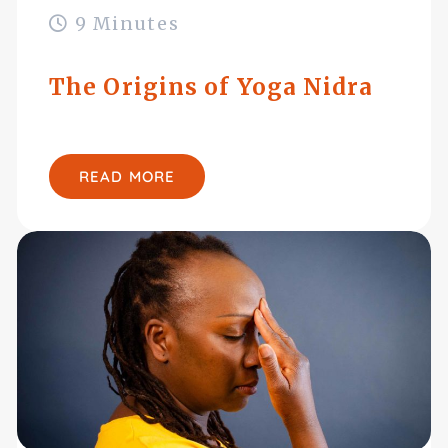
9 Minutes
The Origins of Yoga Nidra
READ MORE