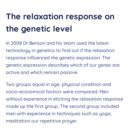
The relaxation response on
the genetic level
In 2008 Dr Benson and his team used the latest
technology in genetics to find out if the relaxation
response influenced the genetic expression. The
genetic expression describes which of our genes are
active and which remain passive.
Two groups equal in age, physical condition and
socio-economical factors were compared. Men
without experience in eliciting the relaxation response
made up the first group. The second group included
men with experience in techniques such as yoga,
meditation our repetitive prayer.