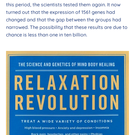
this period, the scientists tested them again. It now
turned out that the expression of 1561 genes had
changed and that the gap between the groups had
narrowed. The possibility that these results are due to
chance is less than one in ten billion.