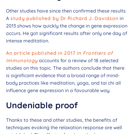
Other studies have since then confirmed these results.
A
study published by Dr Richard J. Davidson
in
2013 shows how quickly the change in gene expression
occurs. He got significant results after only one day of
intense meditation.
An article published in 2017 in
Frontiers of
Immunology
accounts for a review of 18 selected
studies on this topic. The authors conclude that there
is significant evidence that a broad range of mind-
body practices like meditation, yoga, and
tai
chi all
influence gene expression in a favourable way.
Undeniable proof
Thanks to these and other studies, the benefits of
techniques evoking the relaxation response are well