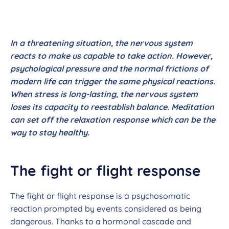
In a threatening situation, the nervous system
reacts to make us capable to take action. However,
psychological pressure and the normal frictions of
modern life can trigger the same physical reactions.
When stress is long-lasting, the nervous system
loses its capacity to reestablish balance. Meditation
can set off the relaxation response which can be the
way to stay healthy.
The fight or flight response
The fight or flight response is a psychosomatic
reaction prompted by events considered as being
dangerous. Thanks to a hormonal cascade and