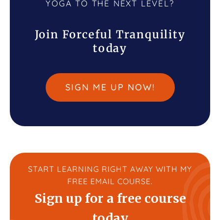
YOGA TO THE NEXT LEVEL?
Join Forceful Tranquility
today
SIGN ME UP NOW!
START LEARNING RIGHT AWAY WITH MY
FREE EMAIL COURSE.
Sign up for a free course
today