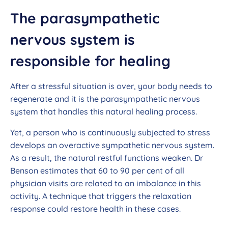
The parasympathetic
nervous system is
responsible for healing
After a stressful situation is over, your body needs to
regenerate and it is the parasympathetic nervous
system that handles this natural healing process.
Yet, a person who is continuously subjected to stress
develops an overactive sympathetic nervous system.
As a result, the natural restful functions weaken. Dr
Benson estimates that 60 to 90 per cent of all
physician visits are related to an imbalance in this
activity. A technique that triggers the relaxation
response could restore health in these cases.