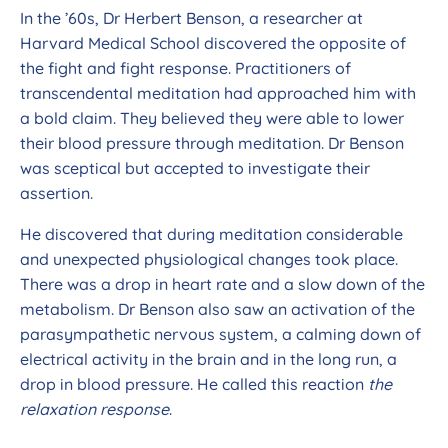
In the ’60s, Dr Herbert Benson, a researcher at
Harvard Medical School discovered the opposite of
the fight and fight response. Practitioners of
transcendental meditation had approached him with
a bold claim. They believed they were able to lower
their blood pressure through meditation. Dr Benson
was sceptical but accepted to investigate their
assertion.
He discovered that during meditation considerable
and unexpected physiological changes took place.
There was a drop in heart rate and a slow down of the
metabolism. Dr Benson also saw an activation of the
parasympathetic nervous system, a calming down of
electrical activity in the brain and in the long run, a
drop in blood pressure. He called this reaction
the
relaxation response
.