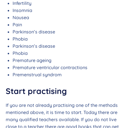
Infertility
Insomnia
Nausea
Pain
Parkinson’s disease
Phobia
Parkinson’s disease
Phobia
Premature ageing
Premature ventricular contractions
Premenstrual syndrom
Start practising
If you are not already practising one of the methods
mentioned above, it is time to start. Today there are
many qualified teachers available. If you do not live
close to a teacher there are good books that can get