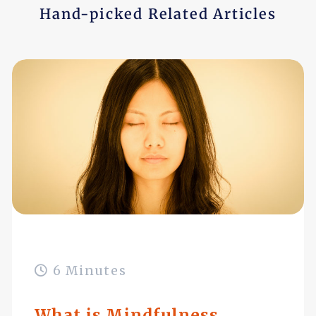
Hand-picked Related Articles
6 Minutes
What is Mindfulness