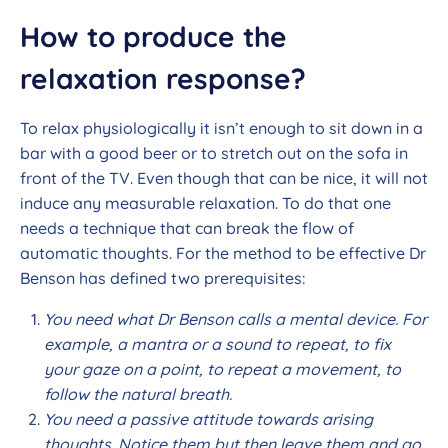
How to produce the
relaxation response?
To relax physiologically it isn’t enough to sit down in a
bar with a good beer or to stretch out on the sofa in
front of the TV. Even though that can be nice, it will not
induce any measurable relaxation. To do that one
needs a technique that can break the flow of
automatic thoughts. For the method to be effective Dr
Benson has defined two prerequisites:
You need what Dr Benson calls a mental device. For
example, a mantra or a sound to repeat, to fix
your gaze on a point, to repeat a movement, to
follow the natural breath.
You need a passive attitude towards arising
thoughts. Notice them but then leave them and go