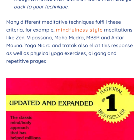
back to your technique.
Many different meditative techniques fulfill these
criteria, for example,
mindfulness style
meditations
like Zen, Vipassana, Maha Mudra, MBSR and Antar
Mauna. Yoga Nidra and tratak also elicit this response
as well as physical yoga exercises, qi gong and
repetitive prayer.