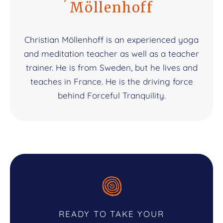
Möllenhoff
Christian Möllenhoff is an experienced yoga
and meditation teacher as well as a teacher
trainer. He is from Sweden, but he lives and
teaches in France. He is the driving force
behind Forceful Tranquility.
READY TO TAKE YOUR