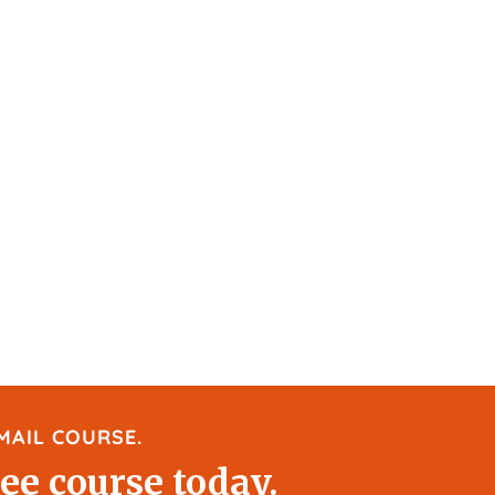
MAIL COURSE.
ree course today.