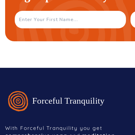
With Forceful Tranquility you get