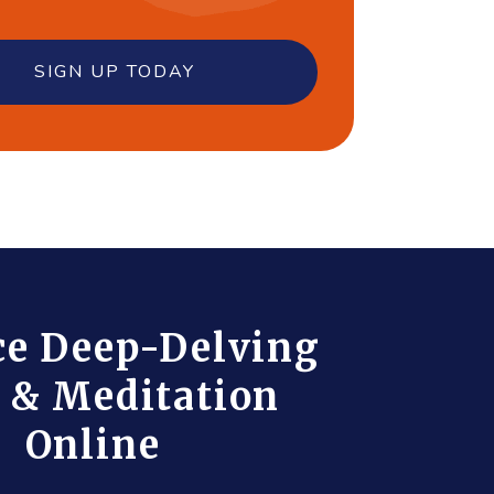
SIGN UP TODAY
ce Deep-Delving
 & Meditation
Online