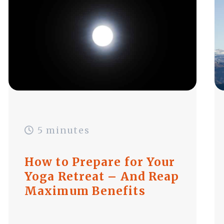
5 minutes
How to Prepare for Your
Yoga Retreat – And Reap
Maximum Benefits