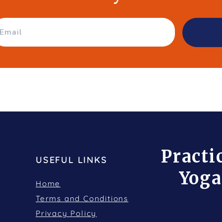
Practi
USEFUL LINKS
Yoga
Home
Terms and Conditions
Privacy Policy