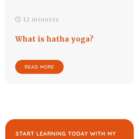
12 minutes
What is hatha yoga?
READ MORE
START LEARNING TODAY WITH MY