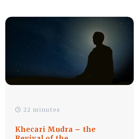
22 minutes
Khecari Mudra – the
Revival of the