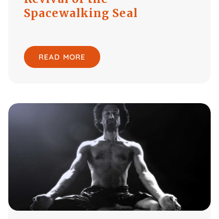
Spacewalking Seal
READ MORE