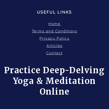
USEFUL LINKS
Home
Terms and Conditions
Privacy Policy
Articles
Contact
Practice Deep-Delving
Yoga & Meditation
Online