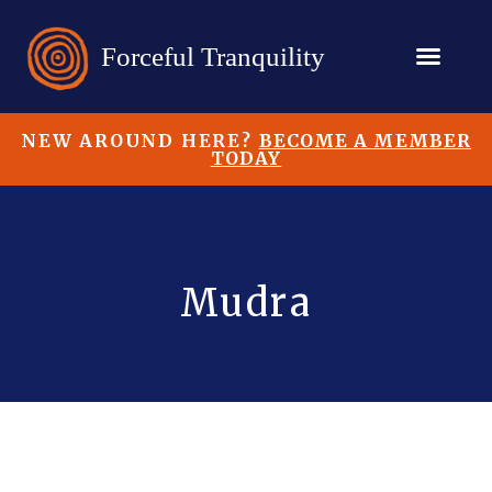
NEW AROUND HERE?
BECOME A MEMBER
TODAY
Mudra