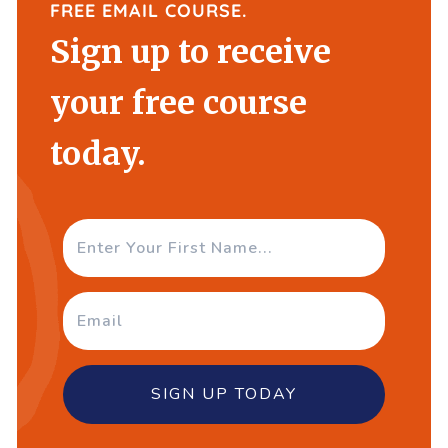
FREE EMAIL COURSE.
Sign up to receive
your free course
today.
SIGN UP TODAY