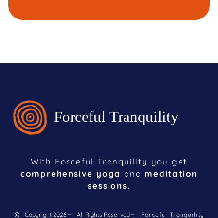
With Forceful Tranquility you get
comprehensive yoga
and
meditation
sessions.
Copyright 2026
All Rights Reserved
Forceful Tranquility