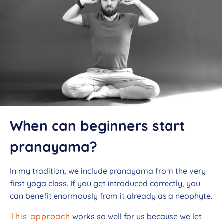
When can beginners start
pranayama?
In my tradition, we include pranayama from the very
first yoga class. If you get introduced correctly, you
can benefit enormously from it already as a neophyte.
This approach
works so well for us because we let