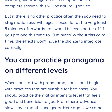
complete session, this will be naturally solved.
But if there is no other practice after, then you need to
stay motionless, with eyes closed, for at the very least
5 minutes afterwards. You would be even better off if
you prolong this time to 10 minutes. Without this calm
time, the effects won’t have the chance to integrate
correctly.
You can practice pranayama
on different levels
When you start with pranayama, you should begin
with practices that are suitable for beginners. You
should practice them at an intensity level that feels
good and beneficial to you. From there, advance
slowly over months and years. Here again, we come