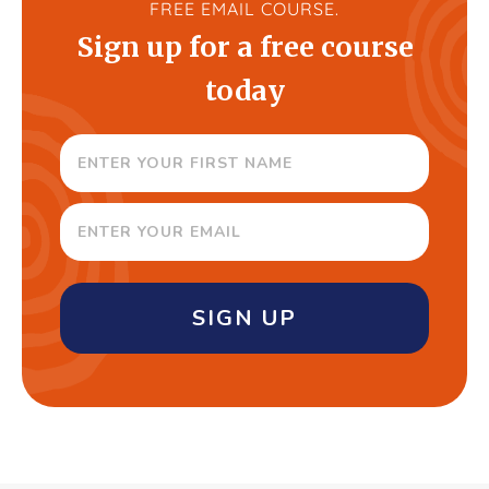
FREE EMAIL COURSE.
Sign up for a free course
today
SIGN UP