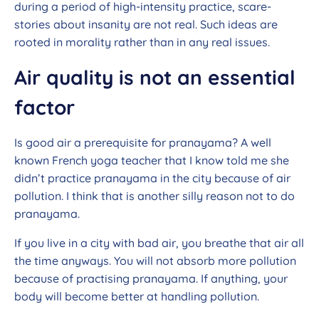
during a period of high-intensity practice, scare-
stories about insanity are not real. Such ideas are
rooted in morality rather than in any real issues.
Air quality is not an essential
factor
Is good air a prerequisite for pranayama? A well
known French yoga teacher that I know told me she
didn’t practice pranayama in the city because of air
pollution. I think that is another silly reason not to do
pranayama.
If you live in a city with bad air, you breathe that air all
the time anyways. You will not absorb more pollution
because of practising pranayama. If anything, your
body will become better at handling pollution.