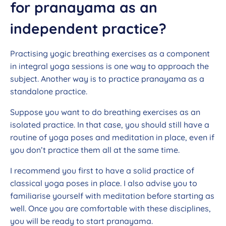
for pranayama as an
independent practice?
Practising yogic breathing exercises as a component
in integral yoga sessions is one way to approach the
subject. Another way is to practice pranayama as a
standalone practice.
Suppose you want to do breathing exercises as an
isolated practice. In that case, you should still have a
routine of yoga poses and meditation in place, even if
you don’t practice them all at the same time.
I recommend you first to have a solid practice of
classical yoga poses in place. I also advise you to
familiarise yourself with meditation before starting as
well. Once you are comfortable with these disciplines,
you will be ready to start pranayama.