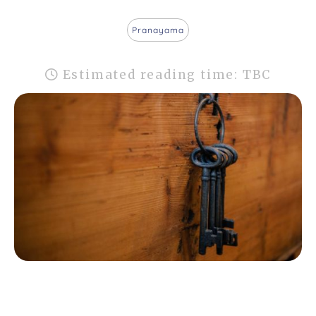
Pranayama
Estimated reading time: TBC