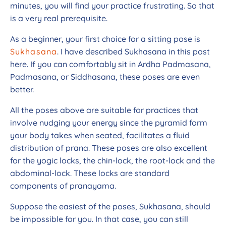
minutes, you will find your practice frustrating. So that
is a very real prerequisite.
As a beginner, your first choice for a sitting pose is
Sukhasana
. I have described Sukhasana in this post
here. If you can comfortably sit in Ardha Padmasana,
Padmasana, or Siddhasana, these poses are even
better.
All the poses above are suitable for practices that
involve nudging your energy since the pyramid form
your body takes when seated, facilitates a fluid
distribution of prana. These poses are also excellent
for the yogic locks, the chin-lock, the root-lock and the
abdominal-lock. These locks are standard
components of pranayama.
Suppose the easiest of the poses, Sukhasana, should
be impossible for you. In that case, you can still