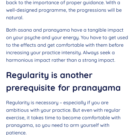
back to the importance of proper guidance. With a
well-designed programme, the progressions will be
natural.
Both asana and pranayama have a tangible impact
on your psyche and your energy. You have to get used
to the effects and get comfortable with them before
increasing your practice intensity. Always seek a
harmonious impact rather than a strong impact.
Regularity is another
prerequisite for pranayama
Regularity is necessary – especially if you are
ambitious with your practice. But even with regular
exercise, it takes time to become comfortable with
pranayama, so you need to arm yourself with
patience.