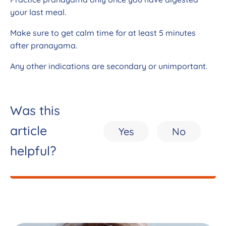
your last meal.
Make sure to get calm time for at least 5 minutes
after pranayama.
Any other indications are secondary or unimportant.
Was this
article
Yes
No
helpful?