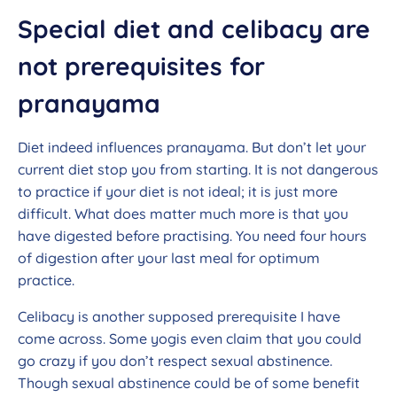
Special diet and celibacy are
not prerequisites for
pranayama
Diet indeed influences pranayama. But don’t let your
current diet stop you from starting. It is not dangerous
to practice if your diet is not ideal; it is just more
difficult. What does matter much more is that you
have digested before practising. You need four hours
of digestion after your last meal for optimum
practice.
Celibacy is another supposed prerequisite I have
come across. Some yogis even claim that you could
go crazy if you don’t respect sexual abstinence.
Though sexual abstinence could be of some benefit