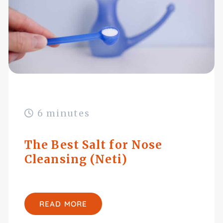
6 minutes
The Best Salt for Nose
Cleansing (Neti)
READ MORE