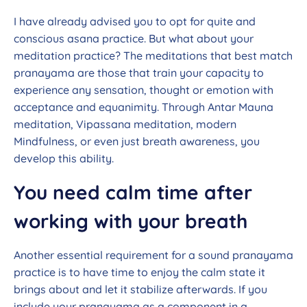
I have already advised you to opt for quite and
conscious asana practice. But what about your
meditation practice? The meditations that best match
pranayama are those that train your capacity to
experience any sensation, thought or emotion with
acceptance and equanimity. Through Antar Mauna
meditation, Vipassana meditation, modern
Mindfulness, or even just breath awareness, you
develop this ability.
You need calm time after
working with your breath
Another essential requirement for a sound pranayama
practice is to have time to enjoy the calm state it
brings about and let it stabilize afterwards. If you
include your pranayama as a component in a