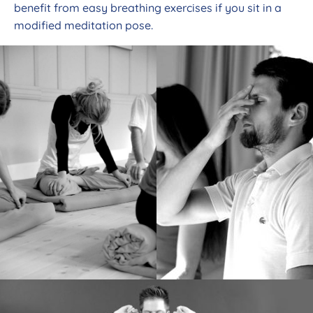
benefit from easy breathing exercises if you sit in a
modified meditation pose.