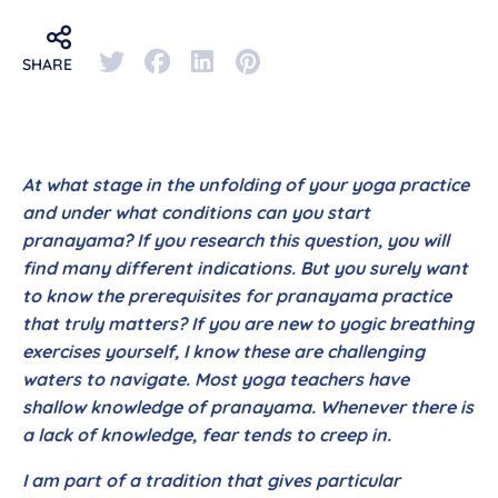
SHARE
At what stage in the unfolding of your yoga practice
and under what conditions can you start
pranayama? If you research this question, you will
find many different indications. But you surely want
to know the prerequisites for pranayama practice
that truly matters? If you are new to yogic breathing
exercises yourself, I know these are challenging
waters to navigate. Most yoga teachers have
shallow knowledge of pranayama. Whenever there is
a lack of knowledge, fear tends to creep in.
I am part of a tradition that gives particular