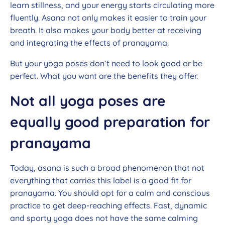
learn stillness, and your energy starts circulating more
fluently. Asana not only makes it easier to train your
breath. It also makes your body better at receiving
and integrating the effects of pranayama.
But your yoga poses don’t need to look good or be
perfect. What you want are the benefits they offer.
Not all yoga poses are
equally good preparation for
pranayama
Today, asana is such a broad phenomenon that not
everything that carries this label is a good fit for
pranayama. You should opt for a calm and conscious
practice to get deep-reaching effects. Fast, dynamic
and sporty yoga does not have the same calming