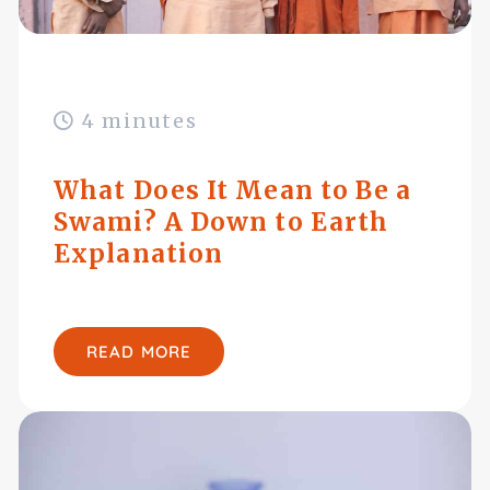
4 minutes
What Does It Mean to Be a
Swami? A Down to Earth
Explanation
READ MORE