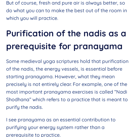
But of course, fresh and pure air is always better, so
do what you can to make the best out of the room in
which you will practice.
Purification of the nadis as a
prerequisite for pranayama
Some medieval yoga scriptures hold that purification
of the nadis, the energy vessels, is essential before
starting pranayama. However, what they mean
precisely is not entirely clear. For example, one of the
most important pranayama exercises is called “Nadi
Shodhana” which refers to a practice that is meant to
purify the nadis.
I see pranayama as an essential contribution to
purifying your energy system rather than a
prerequisite to practice.