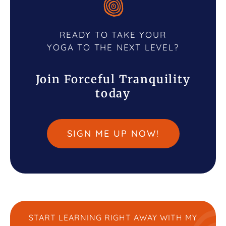
READY TO TAKE YOUR
YOGA TO THE NEXT LEVEL?
Join Forceful Tranquility
today
SIGN ME UP NOW!
START LEARNING RIGHT AWAY WITH MY