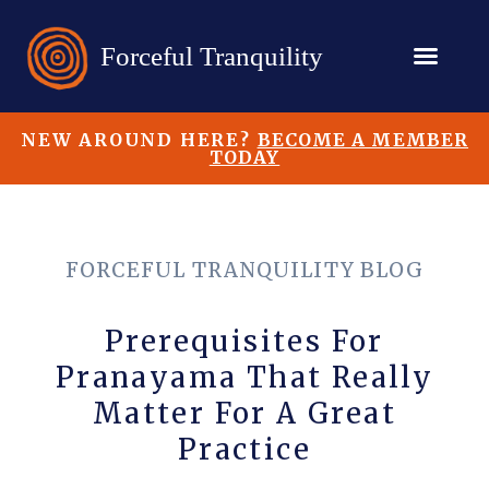
NEW AROUND HERE?
BECOME A MEMBER
TODAY
FORCEFUL TRANQUILITY BLOG
Prerequisites For
Pranayama That Really
Matter For A Great
Practice