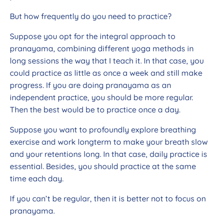
But how frequently do you need to practice?
Suppose you opt for the integral approach to
pranayama, combining different yoga methods in
long sessions the way that I teach it. In that case, you
could practice as little as once a week and still make
progress. If you are doing pranayama as an
independent practice, you should be more regular.
Then the best would be to practice once a day.
Suppose you want to profoundly explore breathing
exercise and work longterm to make your breath slow
and your retentions long. In that case, daily practice is
essential. Besides, you should practice at the same
time each day.
If you can’t be regular, then it is better not to focus on
pranayama.