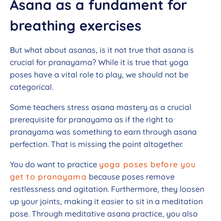
Asana as a fundament for
breathing exercises
But what about asanas, is it not true that asana is
crucial for pranayama? While it is true that yoga
poses have a vital role to play, we should not be
categorical.
Some teachers stress asana mastery as a crucial
prerequisite for pranayama as if the right to
pranayama was something to earn through asana
perfection. That is missing the point altogether.
You do want to practice
yoga poses before you
get to pranayama
because poses remove
restlessness and agitation. Furthermore, they loosen
up your joints, making it easier to sit in a meditation
pose. Through meditative asana practice, you also