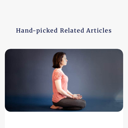
Hand-picked Related Articles