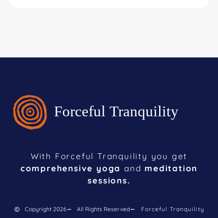
With Forceful Tranquility you get
comprehensive yoga
and
meditation
sessions.
Copyright 2026
All Rights Reserved
Forceful Tranquility