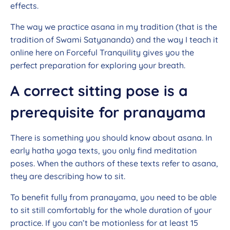
effects.
The way we practice asana in my tradition (that is the
tradition of Swami Satyananda) and the way I teach it
online here on Forceful Tranquility gives you the
perfect preparation for exploring your breath.
A correct sitting pose is a
prerequisite for pranayama
There is something you should know about asana. In
early hatha yoga texts, you only find meditation
poses. When the authors of these texts refer to asana,
they are describing how to sit.
To benefit fully from pranayama, you need to be able
to sit still comfortably for the whole duration of your
practice. If you can’t be motionless for at least 15