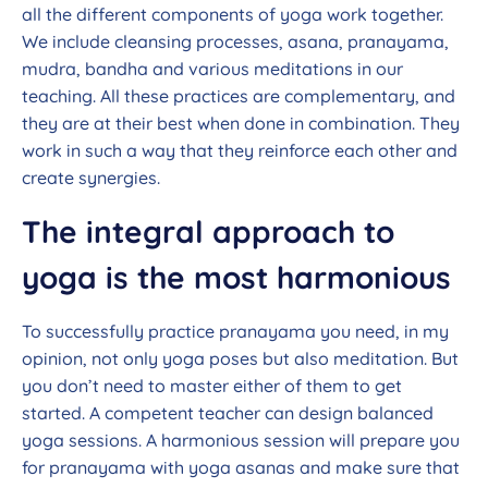
all the different components of yoga work together.
We include cleansing processes, asana, pranayama,
mudra, bandha and various meditations in our
teaching. All these practices are complementary, and
they are at their best when done in combination. They
work in such a way that they reinforce each other and
create synergies.
The integral approach to
yoga is the most harmonious
To successfully practice pranayama you need, in my
opinion, not only yoga poses but also meditation. But
you don’t need to master either of them to get
started. A competent teacher can design balanced
yoga sessions. A harmonious session will prepare you
for pranayama with yoga asanas and make sure that