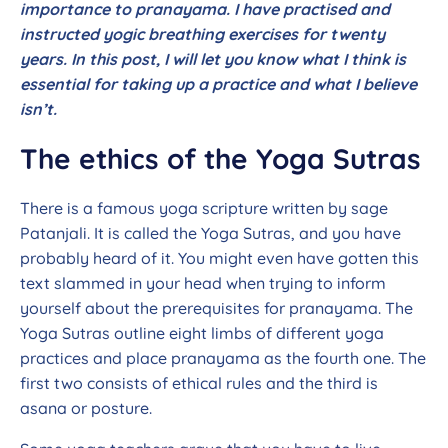
importance to pranayama. I have practised and
instructed yogic breathing exercises for twenty
years. In this post, I will let you know what I think is
essential for taking up a practice and what I believe
isn’t.
The ethics of the Yoga Sutras
There is a famous yoga scripture written by sage
Patanjali. It is called the Yoga Sutras, and you have
probably heard of it. You might even have gotten this
text slammed in your head when trying to inform
yourself about the prerequisites for pranayama. The
Yoga Sutras outline eight limbs of different yoga
practices and place pranayama as the fourth one. The
first two consists of ethical rules and the third is
asana or posture.