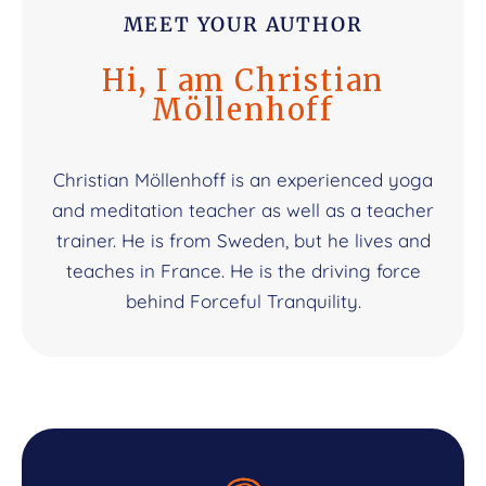
MEET YOUR AUTHOR
Hi, I am Christian
Möllenhoff
Christian Möllenhoff is an experienced yoga
and meditation teacher as well as a teacher
trainer. He is from Sweden, but he lives and
teaches in France. He is the driving force
behind Forceful Tranquility.