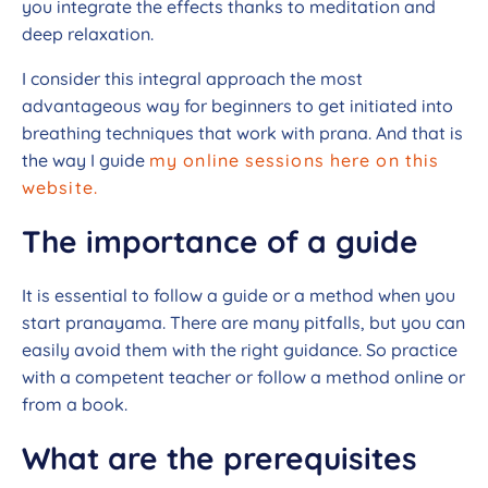
you integrate the effects thanks to meditation and
deep relaxation.
I consider this integral approach the most
advantageous way for beginners to get initiated into
breathing techniques that work with prana. And that is
the way I guide
my online sessions here on this
website.
The importance of a guide
It is essential to follow a guide or a method when you
start pranayama. There are many pitfalls, but you can
easily avoid them with the right guidance. So practice
with a competent teacher or follow a method online or
from a book.
What are the prerequisites