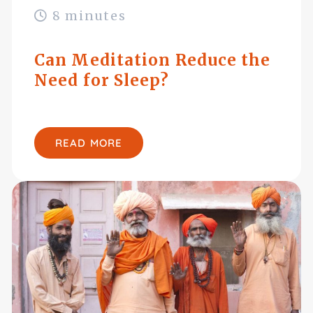
8 minutes
Can Meditation Reduce the
Need for Sleep?
READ MORE