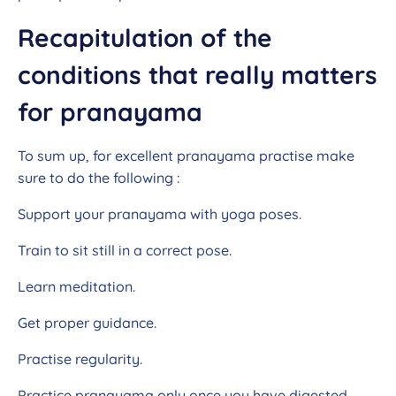
Recapitulation of the
conditions that really matters
for pranayama
To sum up, for excellent pranayama practise make
sure to do the following :
Support your pranayama with yoga poses.
Train to sit still in a correct pose.
Learn meditation.
Get proper guidance.
Practise regularity.
Practice pranayama only once you have digested