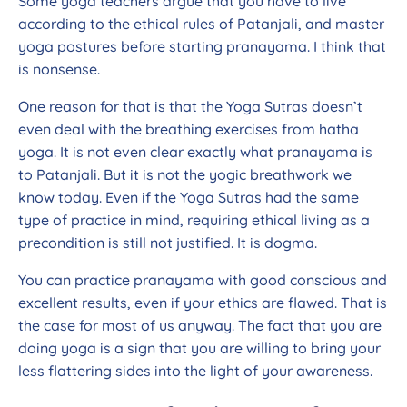
Some yoga teachers argue that you have to live
according to the ethical rules of Patanjali, and master
yoga postures before starting pranayama. I think that
is nonsense.
One reason for that is that the Yoga Sutras doesn’t
even deal with the breathing exercises from hatha
yoga. It is not even clear exactly what pranayama is
to Patanjali. But it is not the yogic breathwork we
know today. Even if the Yoga Sutras had the same
type of practice in mind, requiring ethical living as a
precondition is still not justified. It is dogma.
You can practice pranayama with good conscious and
excellent results, even if your ethics are flawed. That is
the case for most of us anyway. The fact that you are
doing yoga is a sign that you are willing to bring your
less flattering sides into the light of your awareness.