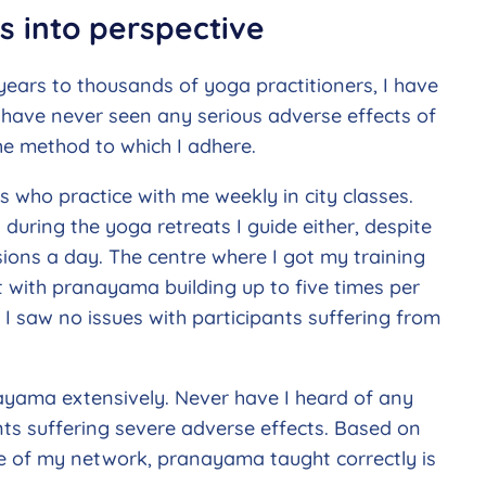
es into perspective
ars to thousands of yoga practitioners, I have
I have never seen any serious adverse effects of
e method to which I adhere.
s who practice with me weekly in city classes.
uring the yoga retreats I guide either, despite
ons a day. The centre where I got my training
 with pranayama building up to five times per
 I saw no issues with participants suffering from
yama extensively. Never have I heard of any
ts suffering severe adverse effects. Based on
e of my network, pranayama taught correctly is