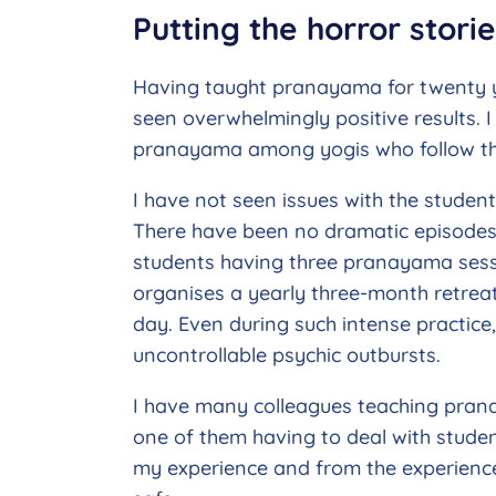
Putting the horror stori
Having taught pranayama for twenty ye
seen overwhelmingly positive results. 
pranayama among yogis who follow th
I have not seen issues with the student
There have been no dramatic episodes d
students having three pranayama sessi
organises a yearly three-month retreat
day. Even during such intense practice,
uncontrollable psychic outbursts.
I have many colleagues teaching prana
one of them having to deal with studen
my experience and from the experienc