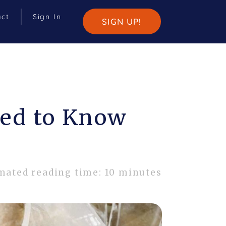
act
Sign In
SIGN UP!
eed to Know
mated reading time: 10 minutes