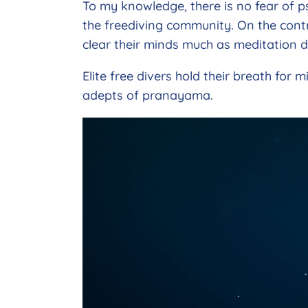
To my knowledge, there is no fear of p
the freediving community. On the contra
clear their minds much as meditation d
Elite free divers hold their breath for
adepts of pranayama.