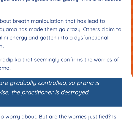
about breath manipulation that has lead to
ayama has made them go crazy. Others claim to
ini energy and gotten into a dysfunctional
en.
radipika that seemingly confirms the worries of
yama.
 are gradually controlled, so prana is
se, the practitioner is destroyed.
 worry about. But are the worries justified? Is