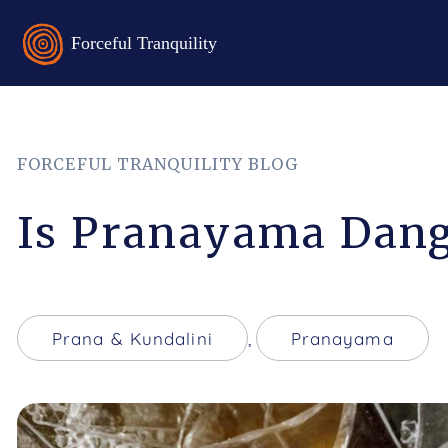
FORCEFUL TRANQUILITY BLOG
Is Pranayama Dang
Prana & Kundalini
,
Pranayama