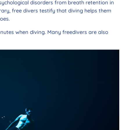
sychological disorders from breath retention in
ry, free divers testify that diving helps them
oes.
 minutes when diving. Many freedivers are also