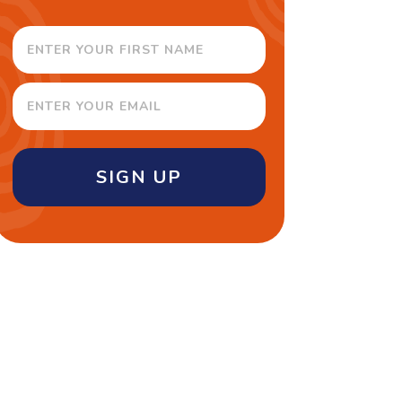
SIGN UP