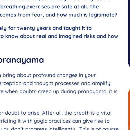
breathing exercises are safe at all. The
 comes from fear, and how much is legitimate?
ly for twenty years and taught it to
d to know about real and imagined risks and how
f pranayama
n bring about profound changes in your
 perception and thought processes and amplify
ore when doubts creep up during pranayama, it is
r doubt to arise. After all, the breath is a vital
ricting it with yogic practices can give rise to
you don’t progress intelligently. This is of course