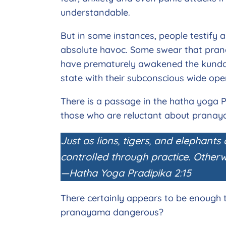
understandable.
But in some instances, people testify 
absolute havoc. Some swear that pran
have prematurely awakened the kundal
state with their subconscious wide op
There is a passage in the hatha yoga P
those who are reluctant about prana
Just as lions, tigers, and elephants
controlled through practice. Otherwi
—Hatha Yoga Pradipika 2:15
There certainly appears to be enough to
pranayama dangerous?