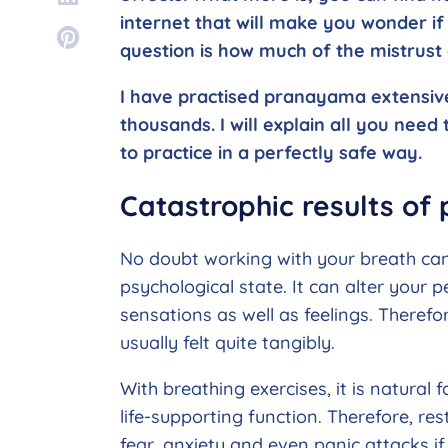
internet that will make you wonder if 
question is how much of the mistrust
I have practised pranayama extensive
thousands. I will explain all you nee
to practice in a perfectly safe way.
Catastrophic results o
No doubt working with your breath ca
psychological state. It can alter your
sensations as well as feelings. Theref
usually felt quite tangibly.
With breathing exercises, it is natural fo
life-supporting function. Therefore, rest
fear, anxiety and even panic attacks if 