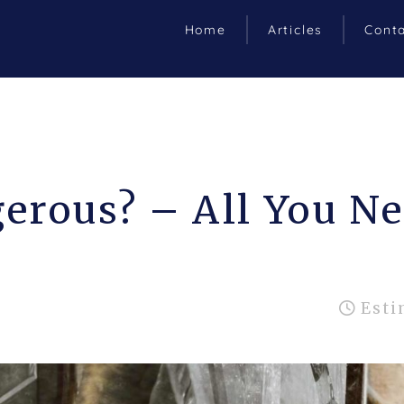
Home
Articles
Cont
erous? – All You N
Esti