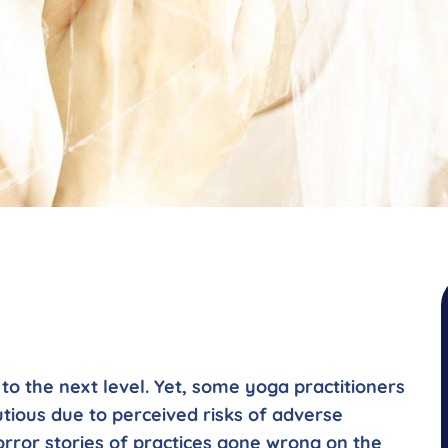
o the next level. Yet, some yoga practitioners
utious due to perceived risks of adverse
orror stories of practices gone wrong on the