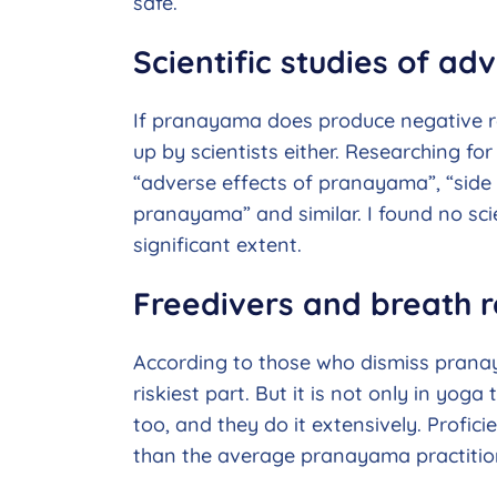
safe.
Scientific studies of a
If pranayama does produce negative res
up by scientists either. Researching for 
“adverse effects of pranayama”, “side
pranayama” and similar. I found no sci
significant extent.
Freedivers and breath r
According to those who dismiss pranay
riskiest part. But it is not only in yoga
too, and they do it extensively. Profici
than the average pranayama practitio