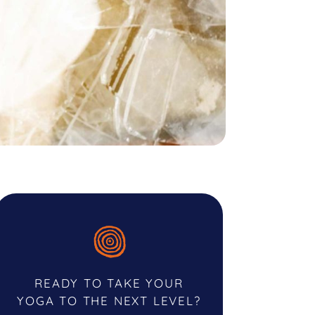
READY TO TAKE YOUR
YOGA TO THE NEXT LEVEL?