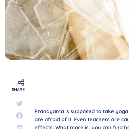
SHARE
Pranayama is supposed to take yoga t
are afraid of it. Even teachers are ca
effects. What more is, you can find h