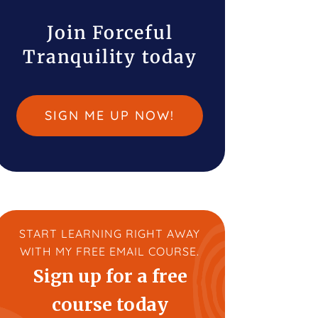
Join Forceful
Tranquility today
SIGN ME UP NOW!
START LEARNING RIGHT AWAY
WITH MY FREE EMAIL COURSE.
Sign up for a free
course today