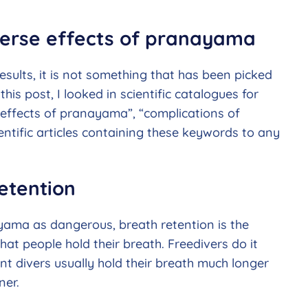
dverse effects of pranayama
ults, it is not something that has been picked
this post, I looked in scientific catalogues for
 effects of pranayama”, “complications of
entific articles containing these keywords to any
etention
ama as dangerous, breath retention is the
 that people hold their breath. Freedivers do it
ent divers usually hold their breath much longer
ner.