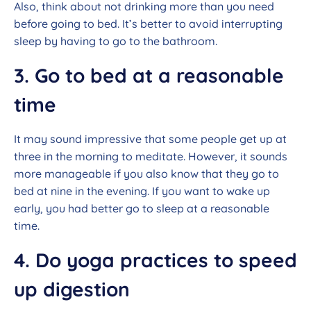
Also, think about not drinking more than you need
before going to bed. It’s better to avoid interrupting
sleep by having to go to the bathroom.
3. Go to bed at a reasonable
time
It may sound impressive that some people get up at
three in the morning to meditate. However, it sounds
more manageable if you also know that they go to
bed at nine in the evening. If you want to wake up
early, you had better go to sleep at a reasonable
time.
4. Do yoga practices to speed
up digestion