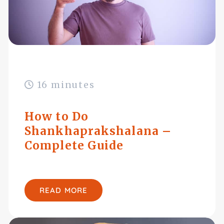
16 minutes
How to Do
Shankhaprakshalana –
Complete Guide
READ MORE