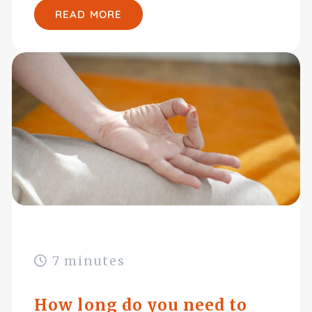
READ MORE
7 minutes
How long do you need to