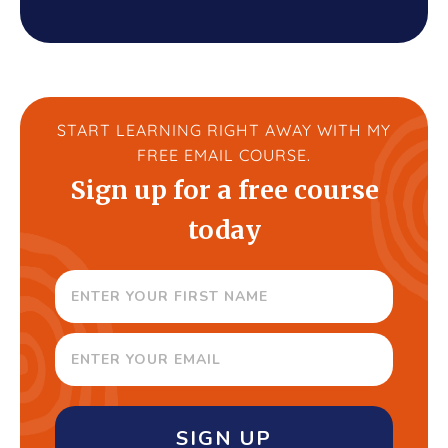
START LEARNING RIGHT AWAY WITH MY
FREE EMAIL COURSE.
Sign up for a free course
today
SIGN UP