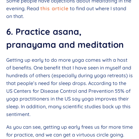
Some people have objections about meditating in the
evening. Read
this article
to find out where I stand
on that.
6. Practice asana,
pranayama and meditation
Getting up early to do more yoga comes with a host
of benefits. One benefit that I have seen in myself and
hundreds of others (especially during yoga retreats) is
that people’s need for sleep drops. According to the
US Centers for Disease Control and Prevention 55% of
yoga practitioners in the US say yoga improves their
sleep. In addition, many scientific studies back up this
sentiment.
As you can see, getting up early frees us for more time
for practice, and we can get a virtuous circle going.