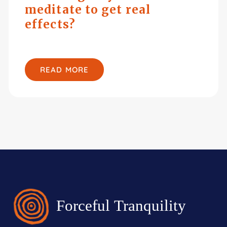
meditate to get real
effects?
READ MORE