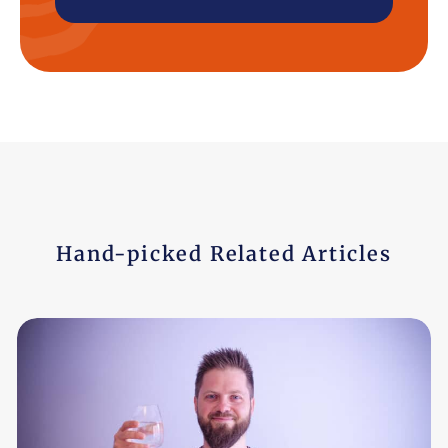
Hand-picked Related Articles