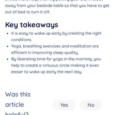
away from your bedside table so that you have to get
out of bed to turn it off.
Key takeaways
It is easy to wake up early by creating the right
conditions.
Yoga, breathing exercises and meditation are
efficient in improving sleep quality.
By liberating time for yoga in the morning, you
help to create a virtuous circle making it even
easier to wake up early the next day.
Was this
article
Yes
No
helpful?