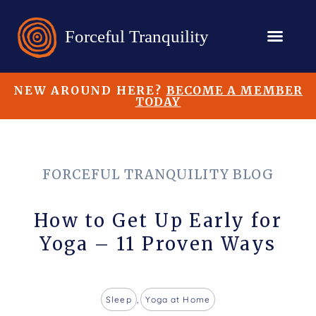
NEW AROUND HERE?
BECOME A MEMBER
TODAY
FORCEFUL TRANQUILITY BLOG
How to Get Up Early for
Yoga – 11 Proven Ways
Sleep
,
Yoga at Home