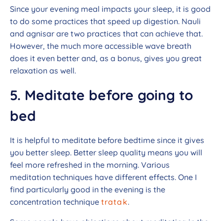
Since your evening meal impacts your sleep, it is good
to do some practices that speed up digestion. Nauli
and agnisar are two practices that can achieve that.
However, the much more accessible wave breath
does it even better and, as a bonus, gives you great
relaxation as well.
5. Meditate before going to
bed
It is helpful to meditate before bedtime since it gives
you better sleep. Better sleep quality means you will
feel more refreshed in the morning. Various
meditation techniques have different effects. One I
find particularly good in the evening is the
concentration technique
tratak
.