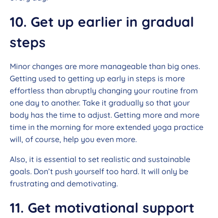
10. Get up earlier in gradual
steps
Minor changes are more manageable than big ones.
Getting used to getting up early in steps is more
effortless than abruptly changing your routine from
one day to another. Take it gradually so that your
body has the time to adjust. Getting more and more
time in the morning for more extended yoga practice
will, of course, help you even more.
Also, it is essential to set realistic and sustainable
goals. Don’t push yourself too hard. It will only be
frustrating and demotivating.
11. Get motivational support