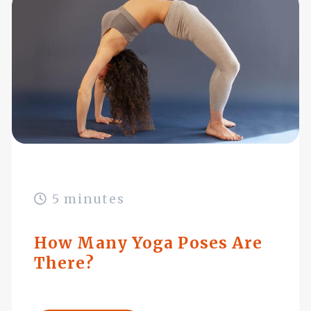
5 minutes
How Many Yoga Poses Are
There?