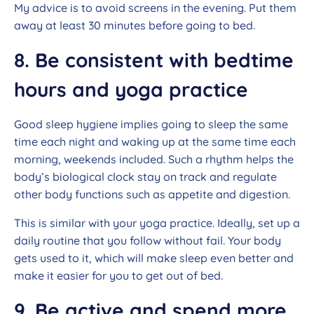
My advice is to avoid screens in the evening. Put them
away at least 30 minutes before going to bed.
8. Be consistent with bedtime
hours and yoga practice
Good sleep hygiene implies going to sleep the same
time each night and waking up at the same time each
morning, weekends included. Such a rhythm helps the
body’s biological clock stay on track and regulate
other body functions such as appetite and digestion.
This is similar with your yoga practice. Ideally, set up a
daily routine that you follow without fail. Your body
gets used to it, which will make sleep even better and
make it easier for you to get out of bed.
9. Be active and spend more