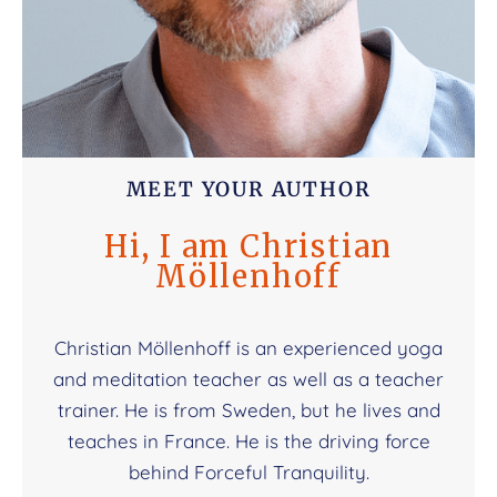
MEET YOUR AUTHOR
Hi, I am Christian
Möllenhoff
Christian Möllenhoff is an experienced yoga
and meditation teacher as well as a teacher
trainer. He is from Sweden, but he lives and
teaches in France. He is the driving force
behind Forceful Tranquility.