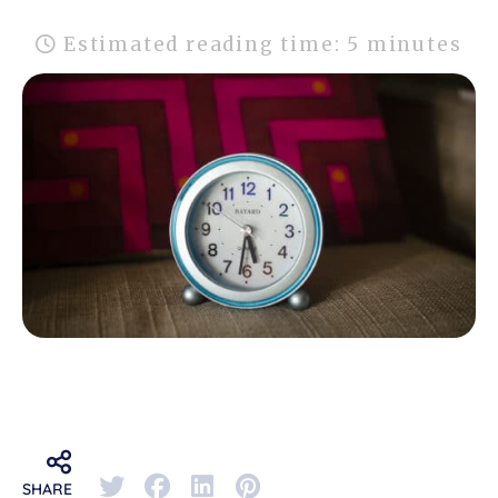
Estimated reading time: 5 minutes
SHARE