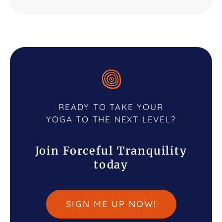
READY TO TAKE YOUR
YOGA TO THE NEXT LEVEL?
Join Forceful Tranquility
today
SIGN ME UP NOW!