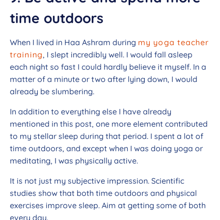
time outdoors
When I lived in Haa Ashram during
my yoga teacher
training
, I slept incredibly well. I would fall asleep
each night so fast I could hardly believe it myself. In a
matter of a minute or two after lying down, I would
already be slumbering.
In addition to everything else I have already
mentioned in this post, one more element contributed
to my stellar sleep during that period. I spent a lot of
time outdoors, and except when I was doing yoga or
meditating, I was physically active.
It is not just my subjective impression. Scientific
studies show that both time outdoors and physical
exercises improve sleep. Aim at getting some of both
every day.