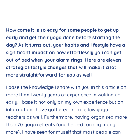
How come it is so easy for some people to get up
early and get their yoga done before starting the
day? As it turns out, your habits and lifestyle have a
significant impact on how effortlessly you can get
out of bed when your alarm rings. Here are eleven
strategic lifestyle changes that will make it a lot
more straightforward for you as well.
I base the knowledge I share with you in this article on
more than twenty years of experience in waking up
early. I base it not only on my own experience but on
information I have gathered from fellow yoga
teachers as well. Furthermore, having organised more
than 20 yoga retreats (and helped running many
more), I have seen for myself that most people can