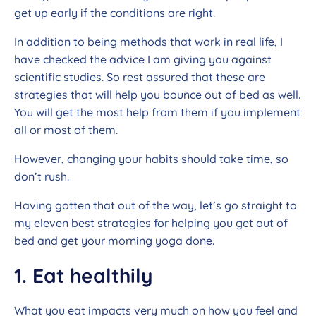
get up early if the conditions are right.
In addition to being methods that work in real life, I
have checked the advice I am giving you against
scientific studies. So rest assured that these are
strategies that will help you bounce out of bed as well.
You will get the most help from them if you implement
all or most of them.
However, changing your habits should take time, so
don’t rush.
Having gotten that out of the way, let’s go straight to
my eleven best strategies for helping you get out of
bed and get your morning yoga done.
1. Eat healthily
What you eat impacts very much on how you feel and