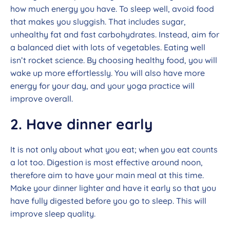
how much energy you have. To sleep well, avoid food
that makes you sluggish. That includes sugar,
unhealthy fat and fast carbohydrates. Instead, aim for
a balanced diet with lots of vegetables. Eating well
isn’t rocket science. By choosing healthy food, you will
wake up more effortlessly. You will also have more
energy for your day, and your yoga practice will
improve overall.
2. Have dinner early
It is not only about what you eat; when you eat counts
a lot too. Digestion is most effective around noon,
therefore aim to have your main meal at this time.
Make your dinner lighter and have it early so that you
have fully digested before you go to sleep. This will
improve sleep quality.