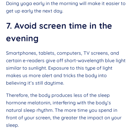
Doing yoga early in the morning will make it easier to
get up early the next day.
7. Avoid screen time in the
evening
Smartphones, tablets, computers, TV screens, and
certain e-readers give off short-wavelength blue light
similar to sunlight. Exposure to this type of light
makes us more alert and tricks the body into
believing it’s still daytime.
Therefore, the body produces less of the sleep
hormone melatonin, interfering with the body’s
natural sleep rhythm. The more time you spend in
front of your screen, the greater the impact on your
sleep.