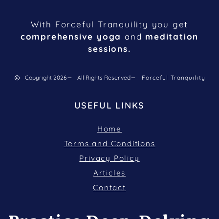
With Forceful Tranquility you get
comprehensive yoga
and
meditation
sessions.
Copyright 2026
All Rights Reserved
Forceful Tranquility
USEFUL LINKS
Home
Terms and Conditions
Privacy Policy
Articles
Contact