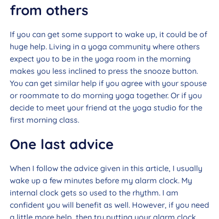
from others
If you can get some support to wake up, it could be of
huge help. Living in a yoga community where others
expect you to be in the yoga room in the morning
makes you less inclined to press the snooze button.
You can get similar help if you agree with your spouse
or roommate to do morning yoga together. Or if you
decide to meet your friend at the yoga studio for the
first morning class.
One last advice
When I follow the advice given in this article, I usually
wake up a few minutes before my alarm clock. My
internal clock gets so used to the rhythm. I am
confident you will benefit as well. However, if you need
a little more help, then try putting your alarm clock