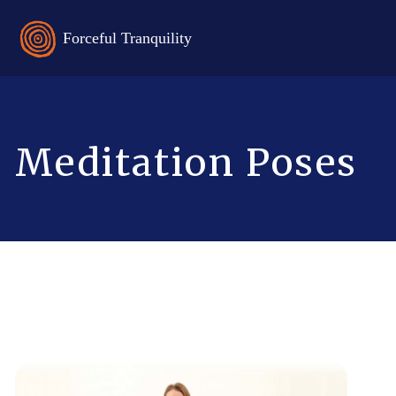
Meditation Poses