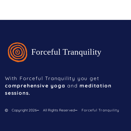
With Forceful Tranquility you get
comprehensive yoga
and
meditation
sessions.
Copyright 2026
All Rights Reserved
Forceful Tranquility