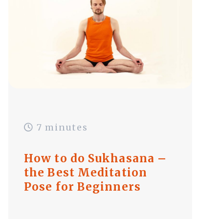
7 minutes
How to do Sukhasana –
the Best Meditation
Pose for Beginners