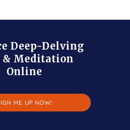
ce Deep-Delving
 & Meditation
Online
SIGN ME UP NOW!