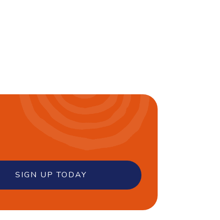
SIGN UP TODAY