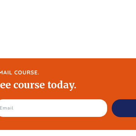
MAIL COURSE.
ree course today.