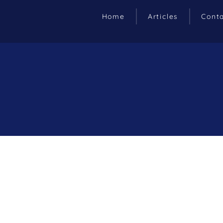
Home
Articles
Cont