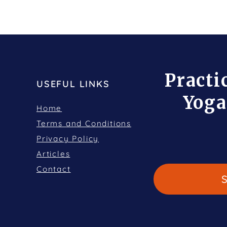
Practi
USEFUL LINKS
Yoga
Home
Terms and Conditions
Privacy Policy
Articles
Contact