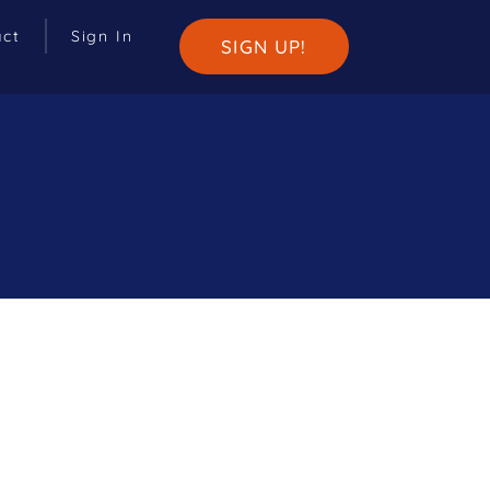
act
Sign In
SIGN UP!