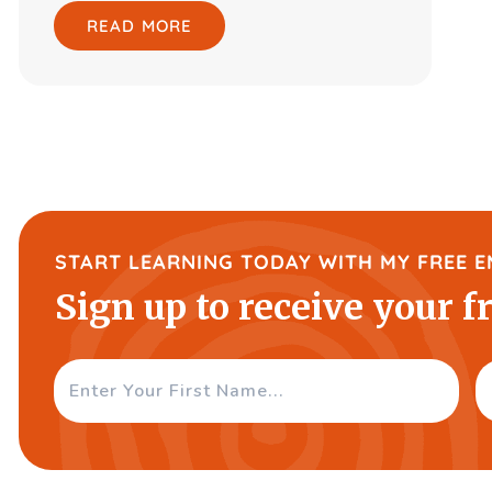
READ MORE
START LEARNING TODAY WITH MY FREE E
Sign up to receive your f