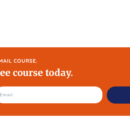
MAIL COURSE.
ree course today.