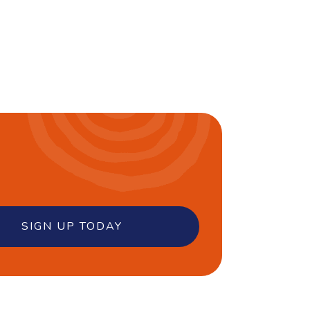
SIGN UP TODAY