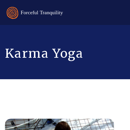
Karma Yoga