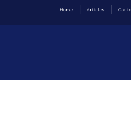
Home
Articles
Cont