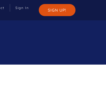
act
Sign In
SIGN UP!