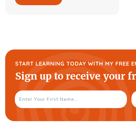
START LEARNING TODAY WITH MY FREE E
Sign up to receive your f