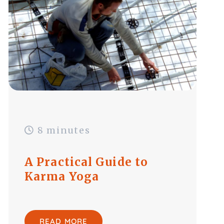
8 minutes
A Practical Guide to
Karma Yoga
READ MORE