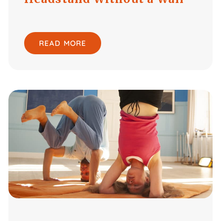
READ MORE