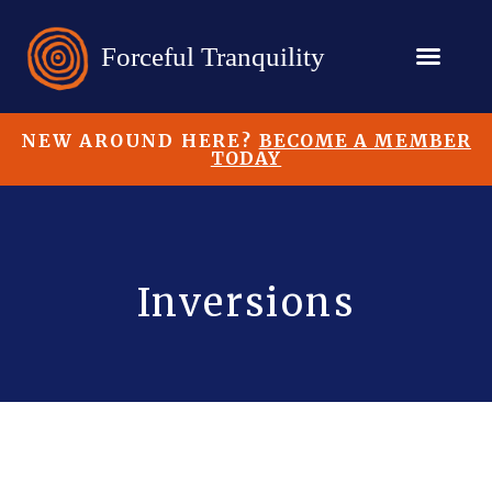
NEW AROUND HERE?
BECOME A MEMBER
TODAY
Inversions