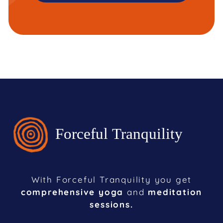
With Forceful Tranquility you get
comprehensive yoga
and
meditation
sessions.