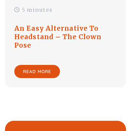
5 minutes
An Easy Alternative To
Headstand – The Clown
Pose
READ MORE