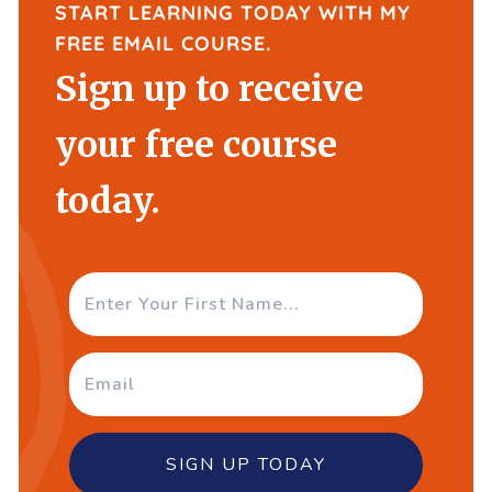
START LEARNING TODAY WITH MY
FREE EMAIL COURSE.
Sign up to receive
your free course
today.
SIGN UP TODAY