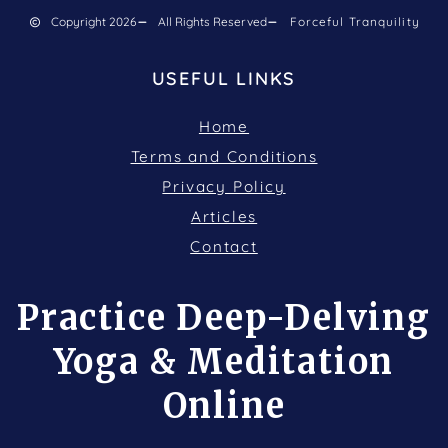
Copyright 2026
All Rights Reserved
Forceful Tranquility
USEFUL LINKS
Home
Terms and Conditions
Privacy Policy
Articles
Contact
Practice Deep-Delving
Yoga & Meditation
Online