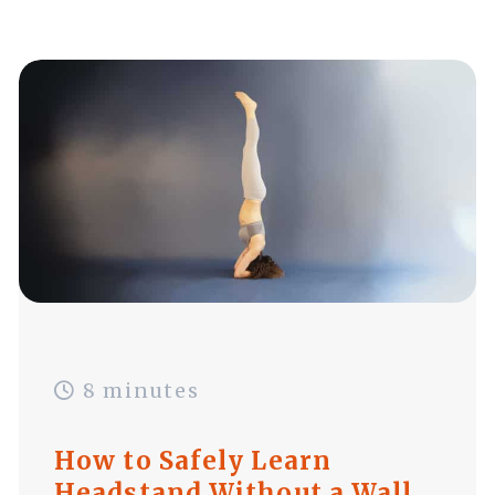
8 minutes
How to Safely Learn
Headstand Without a Wall