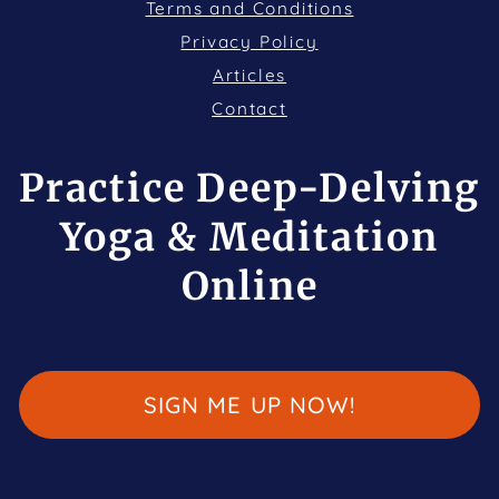
Terms and Conditions
Privacy Policy
Articles
Contact
Practice Deep-Delving
Yoga & Meditation
Online
SIGN ME UP NOW!