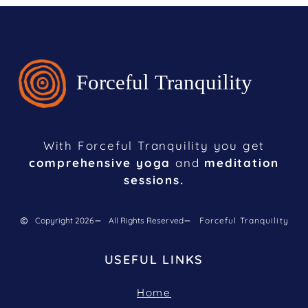
With Forceful Tranquility you get
comprehensive yoga
and
meditation
sessions.
Copyright 2026
All Rights Reserved
Forceful Tranquility
USEFUL LINKS
Home