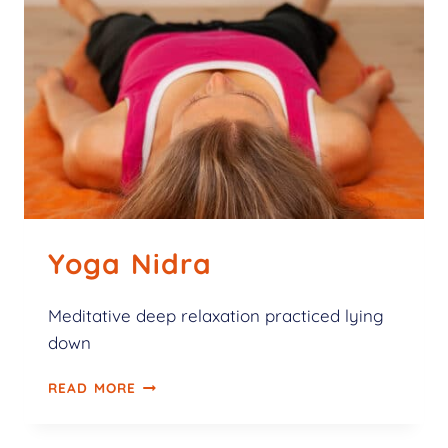
Yoga Nidra
Meditative deep relaxation practiced lying
down
READ MORE