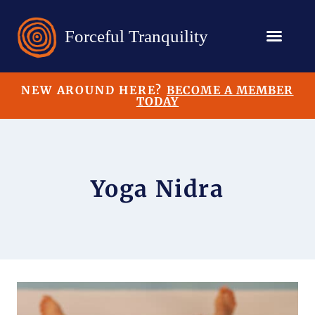
NEW AROUND HERE?
BECOME A MEMBER
TODAY
Yoga Nidra