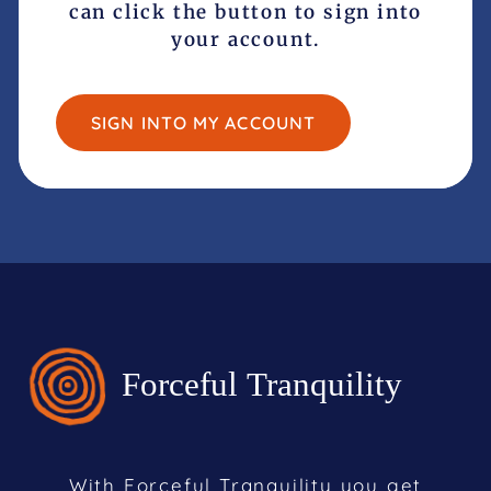
can click the button to sign into
your account.
SIGN INTO MY ACCOUNT
With Forceful Tranquility you get