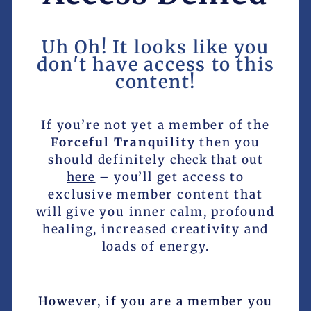
Uh Oh! It looks like you
don't have access to this
content!
If you’re not yet a member of the
Forceful Tranquility
then you
should definitely
check that out
here
– you’ll get access to
exclusive member content that
will give you inner calm, profound
healing, increased creativity and
loads of energy.
However, if you are a member you