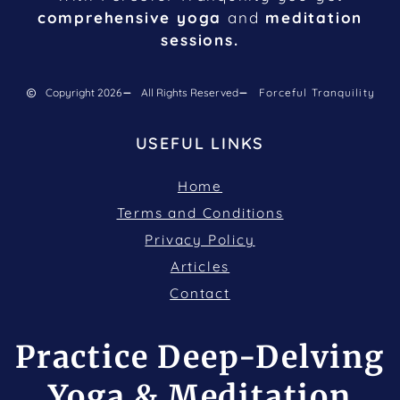
comprehensive yoga
and
meditation
sessions.
Copyright 2026
All Rights Reserved
Forceful Tranquility
USEFUL LINKS
Home
Terms and Conditions
Privacy Policy
Articles
Contact
Practice Deep-Delving
Yoga & Meditation