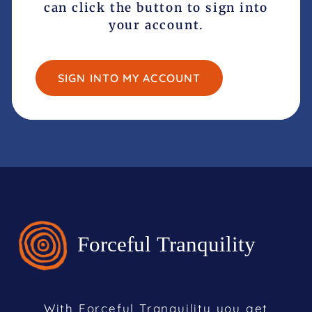
can click the button to sign into
your account.
SIGN INTO MY ACCOUNT
With Forceful Tranquility you get