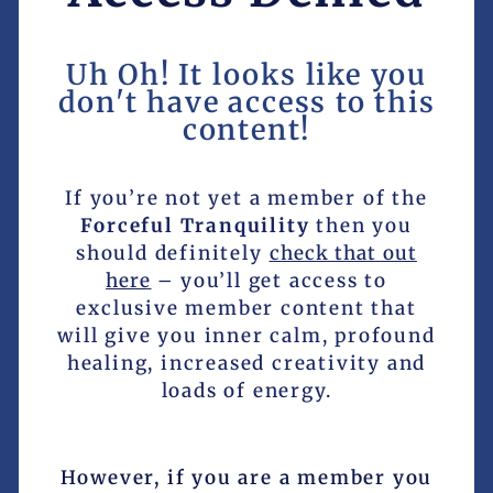
Uh Oh! It looks like you
don't have access to this
content!
If you’re not yet a member of the
Forceful Tranquility
then you
should definitely
check that out
here
– you’ll get access to
exclusive member content that
will give you inner calm, profound
healing, increased creativity and
loads of energy.
However, if you are a member you