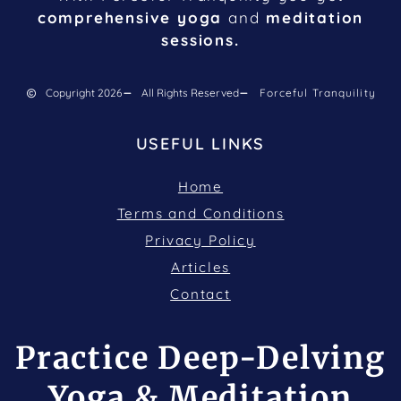
comprehensive yoga
and
meditation
sessions.
Copyright 2026
All Rights Reserved
Forceful Tranquility
USEFUL LINKS
Home
Terms and Conditions
Privacy Policy
Articles
Contact
Practice Deep-Delving
Yoga & Meditation