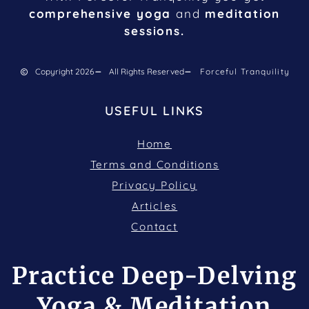
comprehensive yoga
and
meditation
sessions.
Copyright 2026
All Rights Reserved
Forceful Tranquility
USEFUL LINKS
Home
Terms and Conditions
Privacy Policy
Articles
Contact
Practice Deep-Delving
Yoga & Meditation