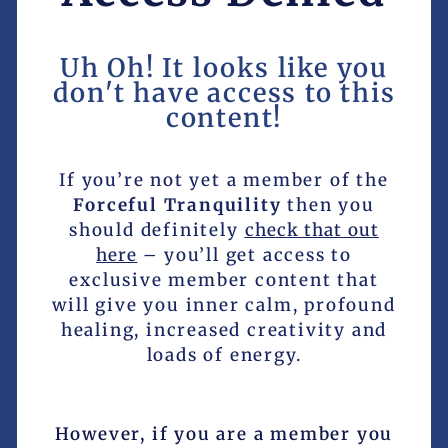
Uh Oh! It looks like you
don't have access to this
content!
If you’re not yet a member of the
Forceful Tranquility
then you
should definitely
check that out
here
– you’ll get access to
exclusive member content that
will give you inner calm, profound
healing, increased creativity and
loads of energy.
However, if you are a member you