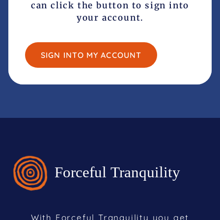
can click the button to sign into
your account.
SIGN INTO MY ACCOUNT
With Forceful Tranquility you get