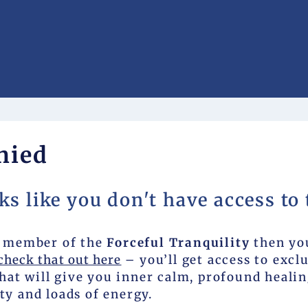
nied
ks like you don't have access to 
 a member of the
Forceful Tranquility
then yo
check that out here
– you’ll get access to excl
at will give you inner calm, profound healin
ty and loads of energy.