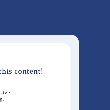
this content!
u
usive
g,