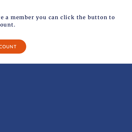
re a member you can click the button to
count.
CCOUNT