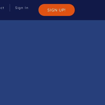
act
Sign In
SIGN UP!