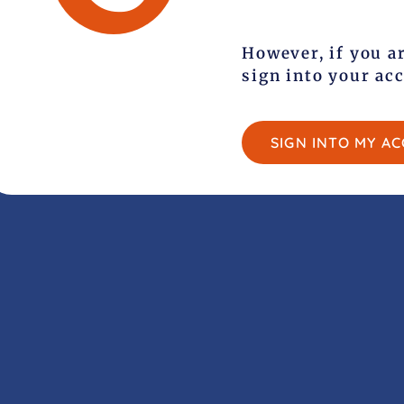
However, if you a
sign into your ac
SIGN INTO MY A