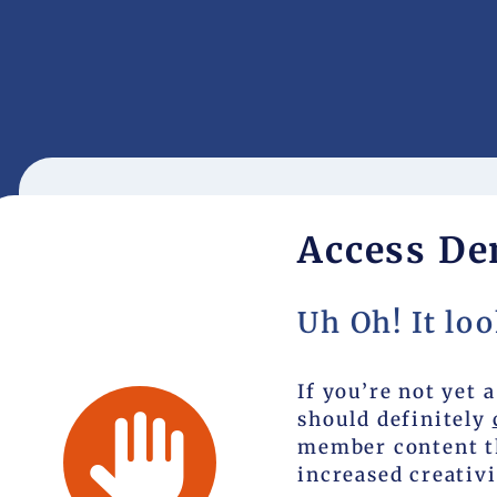
Access De
Uh Oh! It loo
If you’re not yet
should definitely
member content th
increased creativi