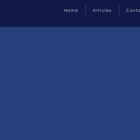
Home
Articles
Cont