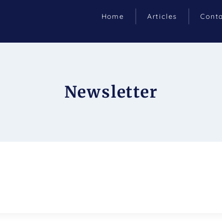
Home
Articles
Cont
Newsletter