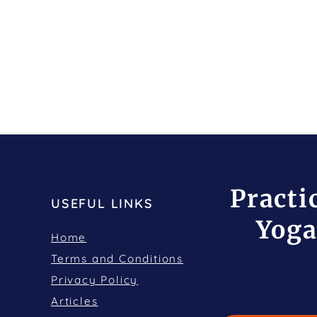
Practi
USEFUL LINKS
Yoga
Home
Terms and Conditions
Privacy Policy
Articles