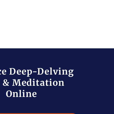
ce Deep-Delving
 & Meditation
Online