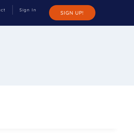
act
Sign In
SIGN UP!