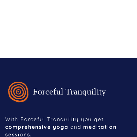
With Forceful Tranquility you get
comprehensive yoga
and
meditation
sessions.