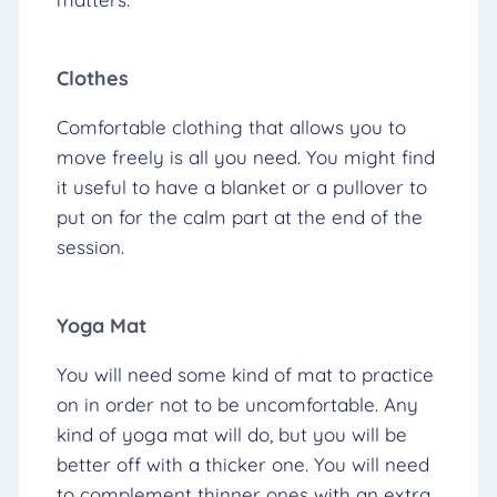
Clothes
Comfortable clothing that allows you to
move freely is all you need. You might find
it useful to have a blanket or a pullover to
put on for the calm part at the end of the
session.
Yoga Mat
You will need some kind of mat to practice
on in order not to be uncomfortable. Any
kind of yoga mat will do, but you will be
better off with a thicker one. You will need
to complement thinner ones with an extra