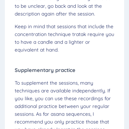
to be unclear, go back and look at the
description again after the session.
Keep in mind that sessions that include the
concentration technique tratak require you
to have a candle and a lighter or
equivalent at hand.
Supplementary practice
To supplement the sessions, many
techniques are available independently. If
you like, you can use these recordings for
additional practice between your regular
sessions. As for asana sequences, I
recommend you only practice those that