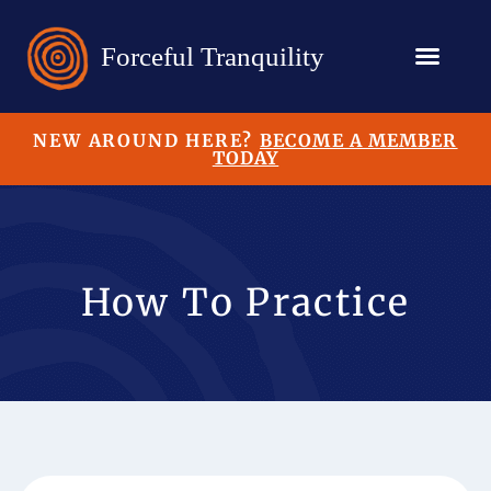
NEW AROUND HERE?
BECOME A MEMBER
TODAY
How To Practice