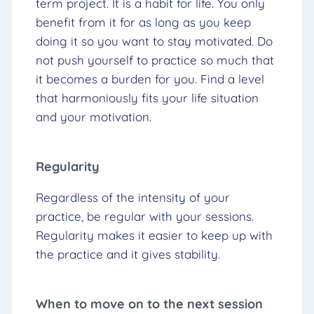
term project. It is a habit for life. You only
benefit from it for as long as you keep
doing it so you want to stay motivated. Do
not push yourself to practice so much that
it becomes a burden for you. Find a level
that harmoniously fits your life situation
and your motivation.
Regularity
Regardless of the intensity of your
practice, be regular with your sessions.
Regularity makes it easier to keep up with
the practice and it gives stability.
When to move on to the next session