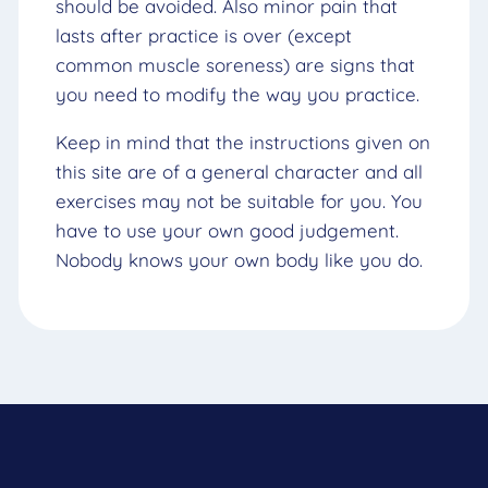
should be avoided. Also minor pain that
lasts after practice is over (except
common muscle soreness) are signs that
you need to modify the way you practice.
Keep in mind that the instructions given on
this site are of a general character and all
exercises may not be suitable for you. You
have to use your own good judgement.
Nobody knows your own body like you do.