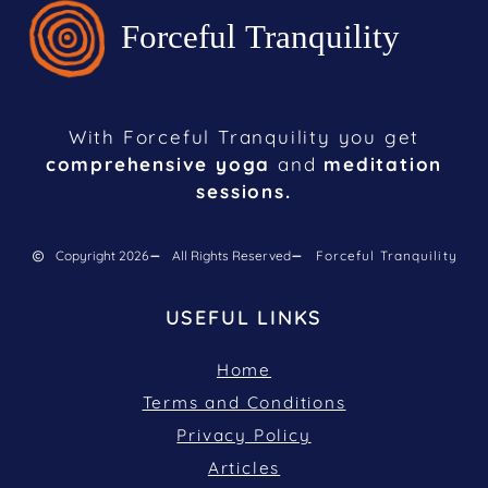
With Forceful Tranquility you get
comprehensive yoga
and
meditation
sessions.
Copyright 2026
All Rights Reserved
Forceful Tranquility
USEFUL LINKS
Home
Terms and Conditions
Privacy Policy
Articles