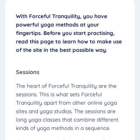
With Forceful Tranquility, you have
powerful yoga methods at your
fingertips. Before you start practising,
read this page to learn how to make use
of the site in the best possible way.
Sessions
The heart of Forceful Tranquility are the
sessions. This is what sets Forceful
Tranquility apart from other online yoga
sites and yoga studios. The sessions are
long yoga classes that combine different
kinds of yoga methods in a sequence.