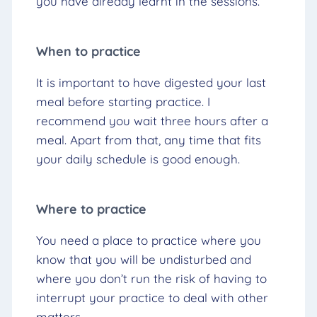
you have already learnt in the sessions.
When to practice
It is important to have digested your last
meal before starting practice. I
recommend you wait three hours after a
meal. Apart from that, any time that fits
your daily schedule is good enough.
Where to practice
You need a place to practice where you
know that you will be undisturbed and
where you don’t run the risk of having to
interrupt your practice to deal with other
matters.