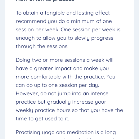
To obtain a tangible and lasting effect I
recommend you do a minimum of one
session per week. One session per week is
enough to allow you to slowly progress
through the sessions.
Doing two or more sessions a week will
have a greater impact and make you
more comfortable with the practice. You
can do up to one session per day.
However, do not jump into an intense
practice but gradually increase your
weekly practice hours so that you have the
time to get used to it.
Practising yoga and meditation is a long