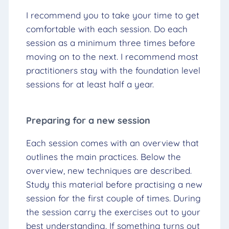
I recommend you to take your time to get
comfortable with each session. Do each
session as a minimum three times before
moving on to the next. I recommend most
practitioners stay with the foundation level
sessions for at least half a year.
Preparing for a new session
Each session comes with an overview that
outlines the main practices. Below the
overview, new techniques are described.
Study this material before practising a new
session for the first couple of times. During
the session carry the exercises out to your
best understanding. If something turns out