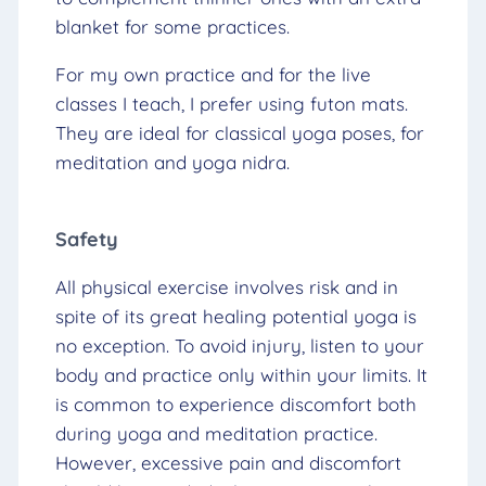
blanket for some practices.
For my own practice and for the live
classes I teach, I prefer using futon mats.
They are ideal for classical yoga poses, for
meditation and yoga nidra.
Safety
All physical exercise involves risk and in
spite of its great healing potential yoga is
no exception. To avoid injury, listen to your
body and practice only within your limits. It
is common to experience discomfort both
during yoga and meditation practice.
However, excessive pain and discomfort