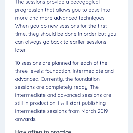
The sessions provide a pedagogical
progression that allows you to ease into
more and more advanced techniques.
When you do new sessions for the first
time, they should be done in order but you
can always go back to earlier sessions
later.
10 sessions are planned for each of the
three levels: foundation, intermediate and
advanced. Currently, the foundation
sessions are completely ready. The
intermediate and advanced sessions are
still in production. I will start publishing
intermediate sessions from March 2019
onwards.
How often to practice