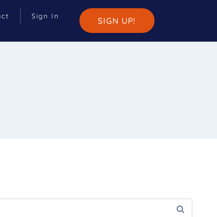
act
Sign In
SIGN UP!