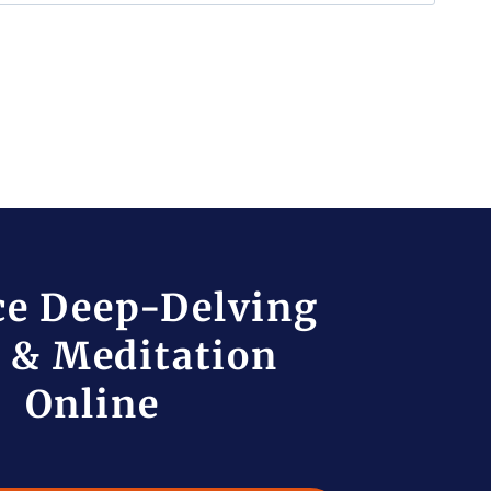
ce Deep-Delving
 & Meditation
Online