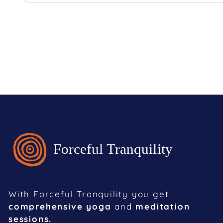
With Forceful Tranquility you get
comprehensive yoga
and
meditation
sessions.