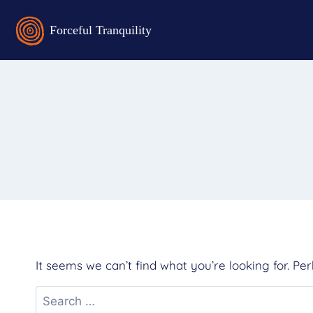
It seems we can’t find what you’re looking for. Pe