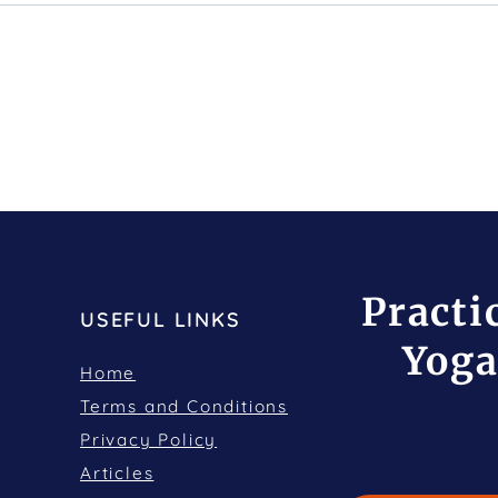
Practi
USEFUL LINKS
Yoga
Home
Terms and Conditions
Privacy Policy
Articles