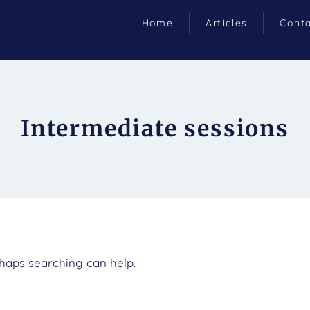
Home
Articles
Cont
Intermediate sessions
rhaps searching can help.